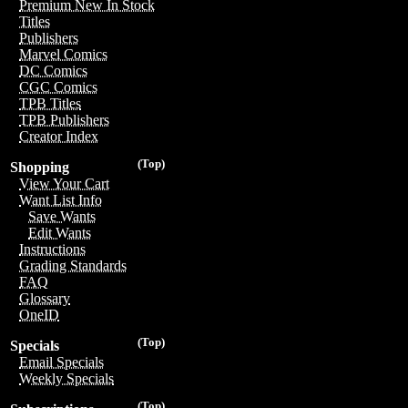
Premium New In Stock
Titles
Publishers
Marvel Comics
DC Comics
CGC Comics
TPB Titles
TPB Publishers
Creator Index
(Top)
Shopping
View Your Cart
Want List Info
Save Wants
Edit Wants
Instructions
Grading Standards
FAQ
Glossary
OneID
(Top)
Specials
Email Specials
Weekly Specials
(Top)