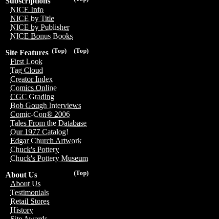
Subscriptions
NICE Info
NICE by Title
NICE by Publisher
NICE Bonus Books
(Top)
(Top)
Site Features
First Look
Tag Cloud
Creator Index
Comics Online
CGC Grading
Bob Gough Interviews
Comic-Con® 2006
Tales From the Database
Our 1977 Catalog!
Edgar Church Artwork
Chuck's Pottery
Chuck's Pottery Museum
(Top)
About Us
About Us
Testimonials
Retail Stores
History
Site Awards