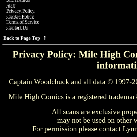
Staff
Privacy Policy
Cookie Policy
Terms of Service
Contact Us
Back to Page Top ⇑
Privacy Policy: Mile High Com
informati
Captain Woodchuck and all data © 1997-2
Mile High Comics is a registered trademar
All scans are exclusive prop
may not be used on other w
For permission please contact Ly