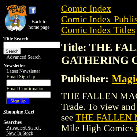
Comic Index
Comic Index Publis
Back to
home page
Comic Index Titles
Title Search
Title: THE F
GATHERING 
Advanced Search
Newsletter
Latest Newsletter
Publisher:
Magic
Email Sign Up
Email Confirmation
THE FALLEN MAG
Trade. To view and o
Shopping Cart
see
THE FALLEN
Searches
Mile High Comics
Advanced Search
New In Stock