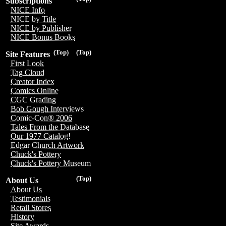
Subscriptions
NICE Info
NICE by Title
NICE by Publisher
NICE Bonus Books
(Top)
(Top)
Site Features
First Look
Tag Cloud
Creator Index
Comics Online
CGC Grading
Bob Gough Interviews
Comic-Con® 2006
Tales From the Database
Our 1977 Catalog!
Edgar Church Artwork
Chuck's Pottery
Chuck's Pottery Museum
(Top)
About Us
About Us
Testimonials
Retail Stores
History
Site Awards