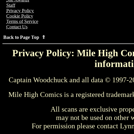
Staff
Privacy Policy
Cookie Policy
Terms of Service
Contact Us
Back to Page Top ⇑
Privacy Policy: Mile High Com
informati
Captain Woodchuck and all data © 1997-2
Mile High Comics is a registered trademar
All scans are exclusive prop
may not be used on other w
For permission please contact Ly