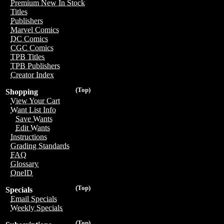
Premium New In Stock
Titles
Publishers
Marvel Comics
DC Comics
CGC Comics
TPB Titles
TPB Publishers
Creator Index
(Top)
Shopping
View Your Cart
Want List Info
Save Wants
Edit Wants
Instructions
Grading Standards
FAQ
Glossary
OneID
(Top)
Specials
Email Specials
Weekly Specials
(Top)