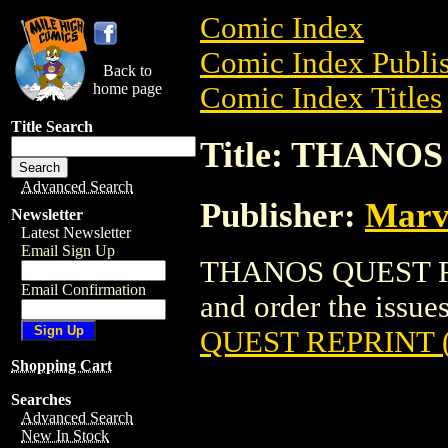
Comic Index
Comic Index Publis
Back to
home page
Comic Index Titles
Title Search
Title: THANOS
Advanced Search
Publisher:
Marv
Newsletter
Latest Newsletter
Email Sign Up
THANOS QUEST REP
Email Confirmation
and order the issues
QUEST REPRINT (
Shopping Cart
Searches
Advanced Search
New In Stock