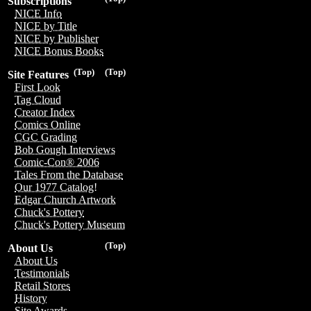
Subscriptions
NICE Info
NICE by Title
NICE by Publisher
NICE Bonus Books
(Top)
(Top)
Site Features
First Look
Tag Cloud
Creator Index
Comics Online
CGC Grading
Bob Gough Interviews
Comic-Con® 2006
Tales From the Database
Our 1977 Catalog!
Edgar Church Artwork
Chuck's Pottery
Chuck's Pottery Museum
(Top)
About Us
About Us
Testimonials
Retail Stores
History
Site Awards