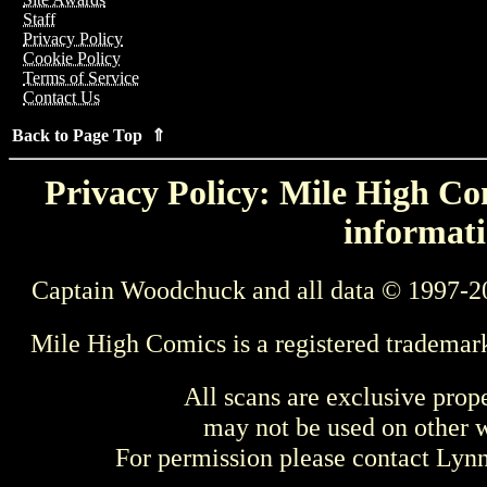
Staff
Privacy Policy
Cookie Policy
Terms of Service
Contact Us
Back to Page Top ⇑
Privacy Policy: Mile High Com
informati
Captain Woodchuck and all data © 1997-2
Mile High Comics is a registered trademar
All scans are exclusive prop
may not be used on other w
For permission please contact Ly