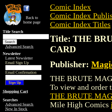
Comic Index
Comic Index Publis
Back to
home page
Comic Index Titles
Title Search
Title: THE 
CARD
Advanced Search
Newsletter
Latest Newsletter
Publisher:
Magic
Email Sign Up
Email Confirmation
THE BRUTE MAGI
To view and order th
Shopping Cart
THE BRUTE MAG
Searches
Mile High Comics
Advanced Search
New In Stock