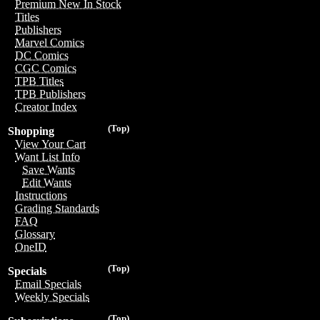
Premium New In Stock
Titles
Publishers
Marvel Comics
DC Comics
CGC Comics
TPB Titles
TPB Publishers
Creator Index
(Top)
Shopping
View Your Cart
Want List Info
Save Wants
Edit Wants
Instructions
Grading Standards
FAQ
Glossary
OneID
(Top)
Specials
Email Specials
Weekly Specials
(Top)