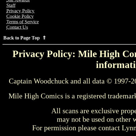
Staff
Privacy Policy
Cookie Policy
Terms of Service
Contact Us
Back to Page Top ⇑
Privacy Policy: Mile High Com
informati
Captain Woodchuck and all data © 1997-2
Mile High Comics is a registered trademar
All scans are exclusive prop
may not be used on other w
For permission please contact Ly