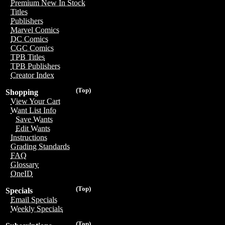
Premium New In Stock
Titles
Publishers
Marvel Comics
DC Comics
CGC Comics
TPB Titles
TPB Publishers
Creator Index
(Top)
Shopping
View Your Cart
Want List Info
Save Wants
Edit Wants
Instructions
Grading Standards
FAQ
Glossary
OneID
(Top)
Specials
Email Specials
Weekly Specials
(Top)