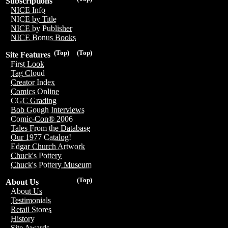
Subscriptions
NICE Info
NICE by Title
NICE by Publisher
NICE Bonus Books
(Top)
(Top)
Site Features
First Look
Tag Cloud
Creator Index
Comics Online
CGC Grading
Bob Gough Interviews
Comic-Con® 2006
Tales From the Database
Our 1977 Catalog!
Edgar Church Artwork
Chuck's Pottery
Chuck's Pottery Museum
(Top)
About Us
About Us
Testimonials
Retail Stores
History
Site Awards