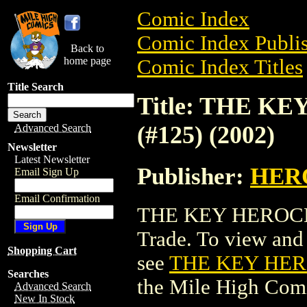
Comic Index
Comic Index Publis
Back to
home page
Comic Index Titles
Title Search
Title: THE K
(#125) (2002)
Advanced Search
Newsletter
Latest Newsletter
Publisher:
HER
Email Sign Up
Email Confirmation
THE KEY HEROCLI
Trade. To view and o
Shopping Cart
see
THE KEY HERO
Searches
the Mile High Com
Advanced Search
New In Stock