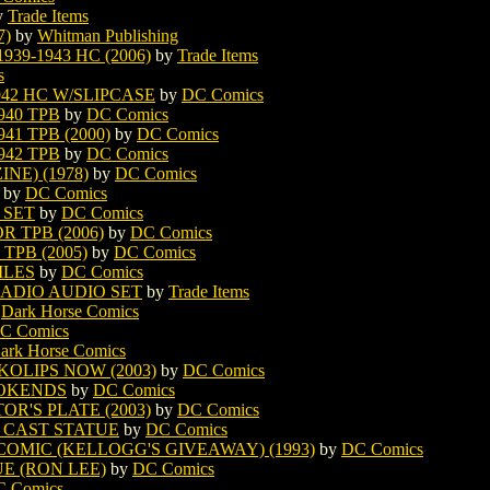
y
Trade Items
7)
by
Whitman Publishing
9-1943 HC (2006)
by
Trade Items
s
942 HC W/SLIPCASE
by
DC Comics
940 TPB
by
DC Comics
41 TPB (2000)
by
DC Comics
942 TPB
by
DC Comics
E) (1978)
by
DC Comics
by
DC Comics
 SET
by
DC Comics
 TPB (2006)
by
DC Comics
PB (2005)
by
DC Comics
ILES
by
DC Comics
ADIO AUDIO SET
by
Trade Items
y
Dark Horse Comics
C Comics
ark Horse Comics
OLIPS NOW (2003)
by
DC Comics
OKENDS
by
DC Comics
R'S PLATE (2003)
by
DC Comics
 CAST STATUE
by
DC Comics
OMIC (KELLOGG'S GIVEAWAY) (1993)
by
DC Comics
E (RON LEE)
by
DC Comics
 Comics