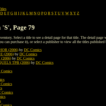
itles
D
E
F
G
H
I
J
K
L
M
N
O
P
Q
R
S
T
U
V
W
X
Y
Z
 'S', Page 79
ventory. Select a title to see a detail page for that title. The detail page
ou can purchase it), or select a publisher to view all the titles published 
OR (2006)
by
DC Comics
 (2006)
by
DC Comics
(2006)
by
DC Comics
ELS TPB (2006)
by
DC Comics
 Comics
ics
 Comics
cs
 Comics
ics
s
Comics