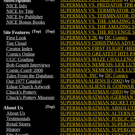
Subscriptions
SUPERMAN VS. PREDATOR TPB (
NICE Info
SUPERMAN VS. TERMINATOR: DE
NICE by Title
SUPERMAN VS. TERMINATOR: D
NICE by Publisher
SUPERMAN VS. THE AMAZING 
NICE Bonus Books
SUPERMAN VS. THE AMAZING SP
(Top)
(Top)
SUPERMAN VS. THE REVENGE 
Site Features
SUPERMAN Y2K
by
DC Comics
First Look
SUPERMAN'S CHRISTMAS ADVEN
Tag Cloud
SUPERMAN'S FIRST FLIGHT (HEL
Creator Index
SUPERMAN'S GREATEST HITS PAC
Comics Online
SUPERMAN'S MAZE CHALLENGE 
CGC Grading
SUPERMAN'S NEMESIS: LEX LUT
Bob Gough Interviews
SUPERMAN'S NEMESIS: LEX LUT
Comic-Con® 2006
SUPERMAN, INC
by
DC Comics
Tales From the Database
SUPERMAN/ALIENS II (2002)
by
D
Our 1977 Catalog!
SUPERMAN/ALIENS II: GODWAR T
Edgar Church Artwork
SUPERMAN/BATMAN (2003)
by
D
Chuck's Pottery
SUPERMAN/BATMAN (GERMAN ED
Chuck's Pottery Museum
SUPERMAN/BATMAN SECRET FILE
(Top)
About Us
SUPERMAN/BATMAN: ABSOLUTE 
About Us
SUPERMAN/BATMAN: ALTERNAT
Testimonials
SUPERMAN/BATMAN: PUBLIC EN
Retail Stores
SUPERMAN/BATMAN: SUPERGIRL
History
SUPERMAN/BATMAN: SUPERGIRL 
Site Awards