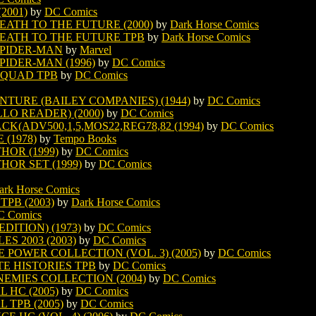
2001)
by
DC Comics
ATH TO THE FUTURE (2000)
by
Dark Horse Comics
EATH TO THE FUTURE TPB
by
Dark Horse Comics
SPIDER-MAN
by
Marvel
IDER-MAN (1996)
by
DC Comics
SQUAD TPB
by
DC Comics
TURE (BAILEY COMPANIES) (1944)
by
DC Comics
LO READER) (2000)
by
DC Comics
K(ADV500,1,5,MOS22,REG78,82 (1994)
by
DC Comics
(1978)
by
Tempo Books
HOR (1999)
by
DC Comics
HOR SET (1999)
by
DC Comics
ark Horse Comics
PB (2003)
by
Dark Horse Comics
C Comics
ITION) (1973)
by
DC Comics
S 2003 (2003)
by
DC Comics
POWER COLLECTION (VOL. 3) (2005)
by
DC Comics
E HISTORIES TPB
by
DC Comics
EMIES COLLECTION (2004)
by
DC Comics
 HC (2005)
by
DC Comics
TPB (2005)
by
DC Comics