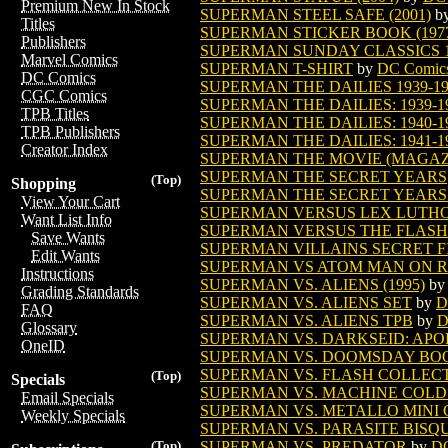
Premium New In Stock
SUPERMAN STEEL SAFE (2001)
b
Titles
SUPERMAN STICKER BOOK (197
Publishers
SUPERMAN SUNDAY CLASSICS 193
Marvel Comics
SUPERMAN T-SHIRT
by
DC Comic
DC Comics
SUPERMAN THE DAILIES 1939-1
CGC Comics
SUPERMAN THE DAILIES: 1939-1
TPB Titles
SUPERMAN THE DAILIES: 1940-19
TPB Publishers
SUPERMAN THE DAILIES: 1941-1
Creator Index
SUPERMAN THE MOVIE (MAGAZIN
SUPERMAN THE SECRET YEARS
(Top)
Shopping
SUPERMAN THE SECRET YEARS
View Your Cart
SUPERMAN VERSUS LEX LUTHOR
Want List Info
SUPERMAN VERSUS THE FLASH T
Save Wants
SUPERMAN VILLAINS SECRET F
Edit Wants
SUPERMAN VS ATOM MAN ON R
Instructions
SUPERMAN VS. ALIENS (1995)
b
Grading Standards
SUPERMAN VS. ALIENS SET
by
D
FAQ
SUPERMAN VS. ALIENS TPB
by
D
Glossary
SUPERMAN VS. DARKSEID: APOK
OneID
SUPERMAN VS. DOOMSDAY BO
SUPERMAN VS. FLASH COLLECTO
(Top)
Specials
SUPERMAN VS. MACHINE COLD
Email Specials
SUPERMAN VS. METALLO MINI C
Weekly Specials
SUPERMAN VS. PARASITE BISQU
SUPERMAN VS. PREDATOR
by
DC
(Top)