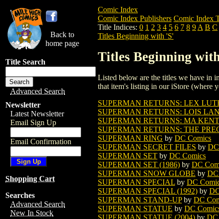
Comic Index
Comic Index Publishers
Comic Index T
Title Indices:
0
1
2
3
4
5
6
7
8
9
A
B
C
Back to
Titles Beginning with 'S'
home page
Titles Beginning with
Title Search
Listed below are the titles we have in in
that item's listing in our iStore (where y
Advanced Search
SUPERMAN RETURNS: LEX LUTH
Newsletter
SUPERMAN RETURNS: LOIS LANE
Latest Newsletter
SUPERMAN RETURNS: MA KENT 
Email Sign Up
SUPERMAN RETURNS: THE PREQU
SUPERMAN RING
by
DC Comics
Email Confirmation
SUPERMAN SECRET FILES
by
DC
SUPERMAN SET
by
DC Comics
SUPERMAN SET (1986)
by
DC Com
SUPERMAN SNOW GLOBE
by
DC
Shopping Cart
SUPERMAN SPECIAL
by
DC Comi
SUPERMAN SPECIAL (1992)
by
DC
Searches
SUPERMAN STAND-UP
by
DC Com
Advanced Search
SUPERMAN STATUE
by
DC Comic
New In Stock
SUPERMAN STATUE (2004)
by
DC 