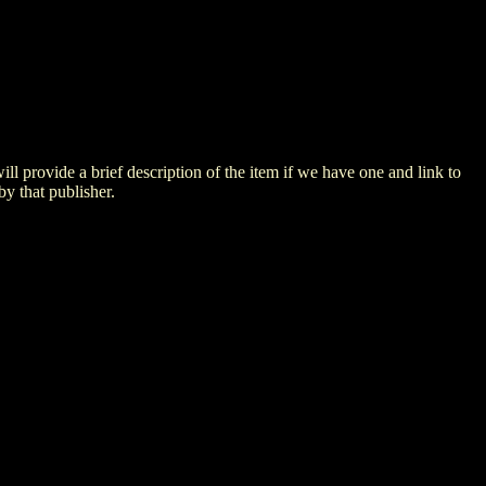
 will provide a brief description of the item if we have one and link to
by that publisher.