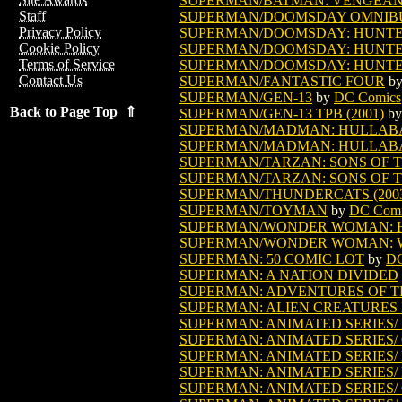
SUPERMAN/BATMAN: VENGEANCE 
Staff
SUPERMAN/DOOMSDAY OMNIBUS
Privacy Policy
SUPERMAN/DOOMSDAY: HUNTE
Cookie Policy
SUPERMAN/DOOMSDAY: HUNTE
Terms of Service
SUPERMAN/DOOMSDAY: HUNTE
Contact Us
SUPERMAN/FANTASTIC FOUR
b
SUPERMAN/GEN-13
by
DC Comics
Back to Page Top ⇑
SUPERMAN/GEN-13 TPB (2001)
b
SUPERMAN/MADMAN: HULLAB
SUPERMAN/MADMAN: HULLAB
SUPERMAN/TARZAN: SONS OF TH
SUPERMAN/TARZAN: SONS OF TH
SUPERMAN/THUNDERCATS (200
SUPERMAN/TOYMAN
by
DC Comi
SUPERMAN/WONDER WOMAN: HI
SUPERMAN/WONDER WOMAN: 
SUPERMAN: 50 COMIC LOT
by
DC
SUPERMAN: A NATION DIVIDED
SUPERMAN: ADVENTURES OF T
SUPERMAN: ALIEN CREATURES
SUPERMAN: ANIMATED SERIES/ 
SUPERMAN: ANIMATED SERIES/ 
SUPERMAN: ANIMATED SERIES/ 
SUPERMAN: ANIMATED SERIES/ 
SUPERMAN: ANIMATED SERIES/