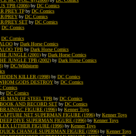
HC (VOL. 4) (2006)
by
DC Comics
 TPB (2006)
by
DC Comics
R PREY TP
by
DC Comics
R/PREY
by
DC Comics
R/PREY SET
by
DC Comics
y
DC Comics
y
DC Comics
ALOO
by
Dark Horse Comics
ALOO TPB
by
Dark Horse Comics
E JUNGLE (2001)
by
Dark Horse Comics
E JUNGLE TPB (2002)
by
Dark Horse Comics
3)
by
DC/Wildstorm
cs
DDEN KILLER (1998)
by
DC Comics
WHOM GODS DESTROY
by
DC Comics
 Comics
by
DC Comics
HE MAN OF STEEL TPB
by
DC Comics
 BOOK AND RECORD SET
by
DC Comics
BRAINIAC FIGURE (1996)
by
Kenner Toys
CAPTURE NET SUPERMAN FIGURE (1996)
by
Kenner Toys
DEEP DIVE SUPERMAN FIGURE (1996)
by
Kenner Toys
LEX LUTHER FIGURE (1996)
by
Kenner Toys
 QUICK CHANGE SUPERMAN FIGURE (1996)
by
Kenner Toys