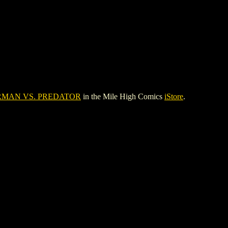
RMAN VS. PREDATOR
in the Mile High Comics
iStore
.