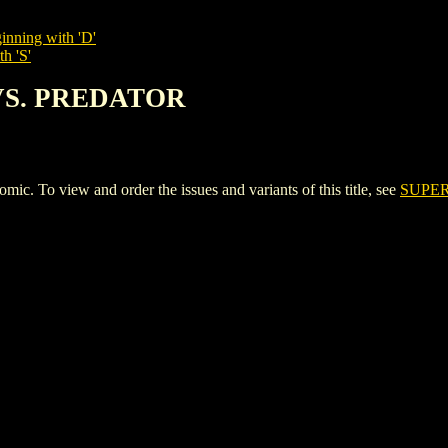
inning with 'D'
h 'S'
VS. PREDATOR
o view and order the issues and variants of this title, see
SUPE