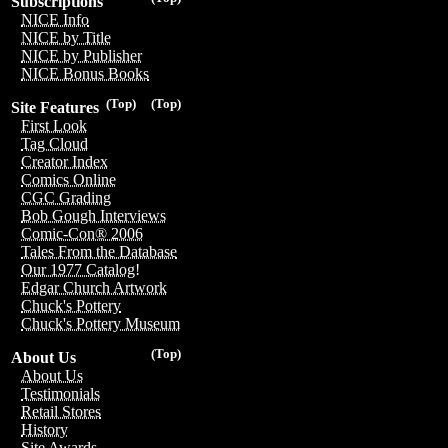
Subscriptions
NICE Info
NICE by Title
NICE by Publisher
NICE Bonus Books
(Top)
(Top)
Site Features
First Look
Tag Cloud
Creator Index
Comics Online
CGC Grading
Bob Gough Interviews
Comic-Con® 2006
Tales From the Database
Our 1977 Catalog!
Edgar Church Artwork
Chuck's Pottery
Chuck's Pottery Museum
(Top)
About Us
About Us
Testimonials
Retail Stores
History
Site Awards