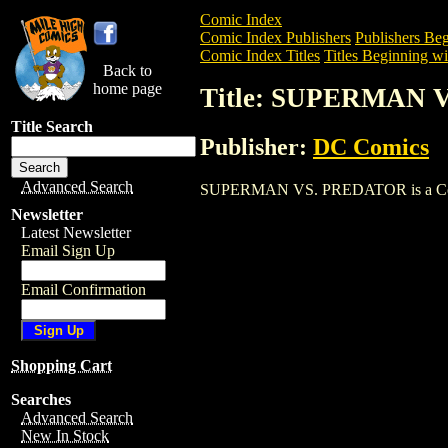
Comic Index
Comic Index Publishers
Publishers Beg
Comic Index Titles
Titles Beginning wit
Back to
home page
Title: SUPERMAN 
Title Search
Publisher:
DC Comics
Advanced Search
SUPERMAN VS. PREDATOR is a Comic. T
Newsletter
Latest Newsletter
Email Sign Up
Email Confirmation
Shopping Cart
Searches
Advanced Search
New In Stock