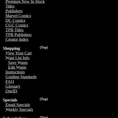
Premium New In Stock
Titles
Publishers
Marvel Comics
DC Comics
CGC Comics
TPB Titles
TPB Publishers
Creator Index
(Top)
Shopping
View Your Cart
Want List Info
Save Wants
Edit Wants
Instructions
Grading Standards
FAQ
Glossary
OneID
(Top)
Specials
Email Specials
Weekly Specials
(Top)