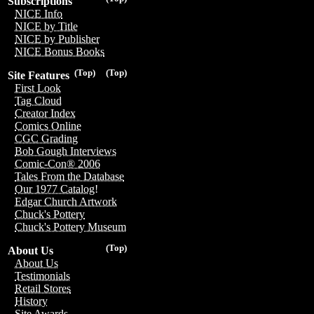
Subscriptions
NICE Info
NICE by Title
NICE by Publisher
NICE Bonus Books
(Top)
(Top)
Site Features
First Look
Tag Cloud
Creator Index
Comics Online
CGC Grading
Bob Gough Interviews
Comic-Con® 2006
Tales From the Database
Our 1977 Catalog!
Edgar Church Artwork
Chuck's Pottery
Chuck's Pottery Museum
(Top)
About Us
About Us
Testimonials
Retail Stores
History
Site Awards