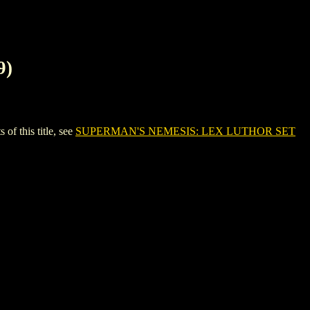
9)
 this title, see
SUPERMAN'S NEMESIS: LEX LUTHOR SET