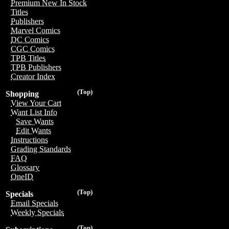
Premium New In Stock
Titles
Publishers
Marvel Comics
DC Comics
CGC Comics
TPB Titles
TPB Publishers
Creator Index
(Top)
Shopping
View Your Cart
Want List Info
Save Wants
Edit Wants
Instructions
Grading Standards
FAQ
Glossary
OneID
(Top)
Specials
Email Specials
Weekly Specials
(Top)