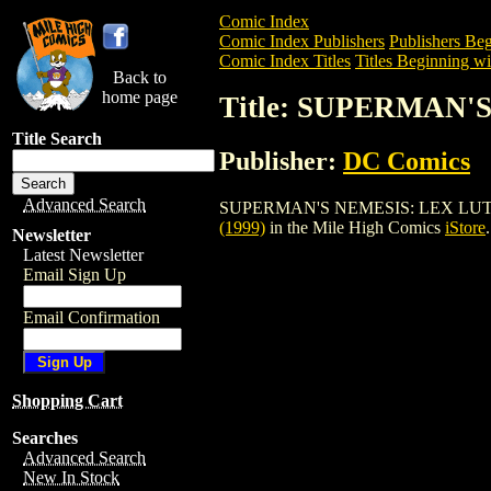
Comic Index
Comic Index Publishers
Publishers Beg
Comic Index Titles
Titles Beginning wit
Back to
home page
Title: SUPERMAN'
Title Search
Publisher:
DC Comics
Advanced Search
SUPERMAN'S NEMESIS: LEX LUTHOR SET 
(1999)
in the Mile High Comics
iStore
.
Newsletter
Latest Newsletter
Email Sign Up
Email Confirmation
Shopping Cart
Searches
Advanced Search
New In Stock