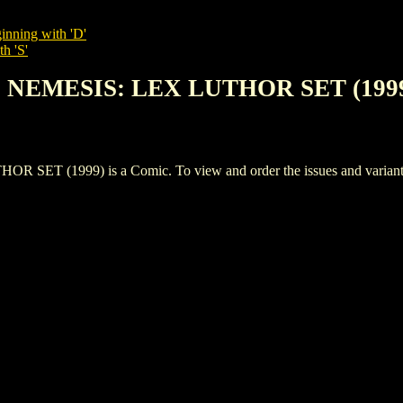
inning with 'D'
h 'S'
S NEMESIS: LEX LUTHOR SET (199
(1999) is a Comic. To view and order the issues and variants of