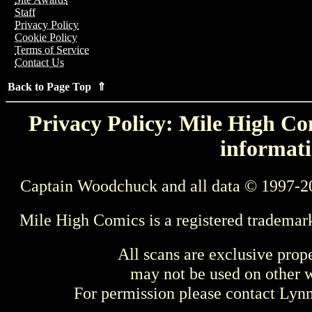
Staff
Privacy Policy
Cookie Policy
Terms of Service
Contact Us
Back to Page Top ⇑
Privacy Policy: Mile High Com
informati
Captain Woodchuck and all data © 1997-2
Mile High Comics is a registered trademar
All scans are exclusive prop
may not be used on other w
For permission please contact Ly