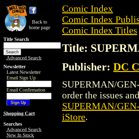
Comic Index
Comic Index Publis
Back to
home page
Comic Index Titles
Title Search
Title: SUPERM
Advanced Search
Publisher:
DC C
Newsletter
Latest Newsletter
Email Sign Up
SUPERMAN/GEN-13 
Email Confirmation
order the issues and 
SUPERMAN/GEN-1
Shopping Cart
iStore
.
Searches
Advanced Search
New In Stock