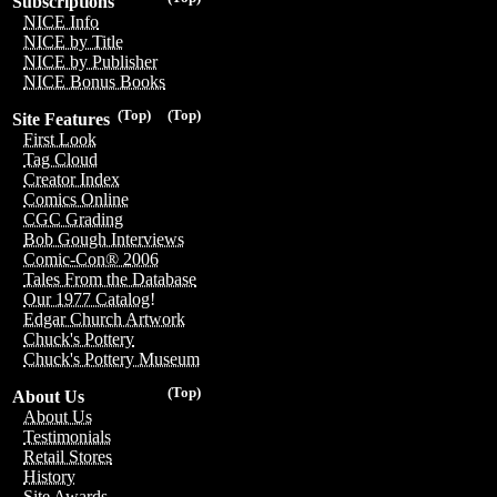
Subscriptions
NICE Info
NICE by Title
NICE by Publisher
NICE Bonus Books
(Top)
(Top)
Site Features
First Look
Tag Cloud
Creator Index
Comics Online
CGC Grading
Bob Gough Interviews
Comic-Con® 2006
Tales From the Database
Our 1977 Catalog!
Edgar Church Artwork
Chuck's Pottery
Chuck's Pottery Museum
(Top)
About Us
About Us
Testimonials
Retail Stores
History
Site Awards