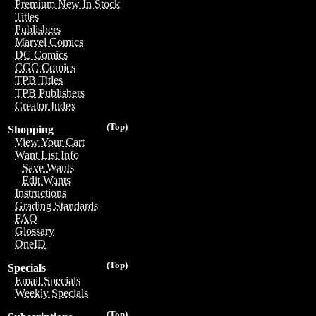
Premium New In Stock
Titles
Publishers
Marvel Comics
DC Comics
CGC Comics
TPB Titles
TPB Publishers
Creator Index
(Top)
Shopping
View Your Cart
Want List Info
Save Wants
Edit Wants
Instructions
Grading Standards
FAQ
Glossary
OneID
(Top)
Specials
Email Specials
Weekly Specials
(Top)