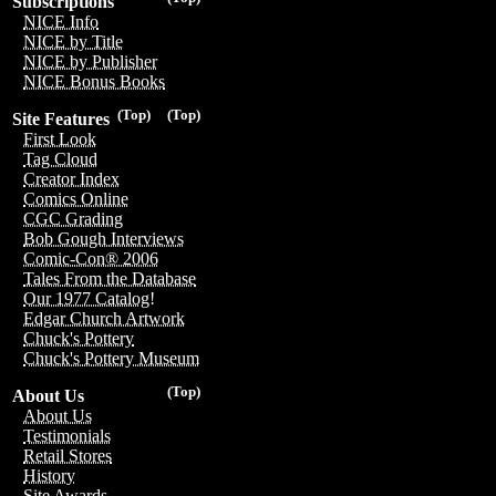
Subscriptions
NICE Info
NICE by Title
NICE by Publisher
NICE Bonus Books
(Top)
(Top)
Site Features
First Look
Tag Cloud
Creator Index
Comics Online
CGC Grading
Bob Gough Interviews
Comic-Con® 2006
Tales From the Database
Our 1977 Catalog!
Edgar Church Artwork
Chuck's Pottery
Chuck's Pottery Museum
(Top)
About Us
About Us
Testimonials
Retail Stores
History
Site Awards