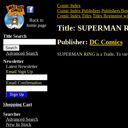
Comic Index
Comic Index Publishers
Publishers Beg
Comic Index Titles
Titles Beginning wit
Back to
home page
Title: SUPERMAN 
Title Search
Publisher:
DC Comics
Advanced Search
SUPERMAN RING is a Trade. To view and
Newsletter
Latest Newsletter
Email Sign Up
Email Confirmation
Shopping Cart
Searches
Advanced Search
New In Stock