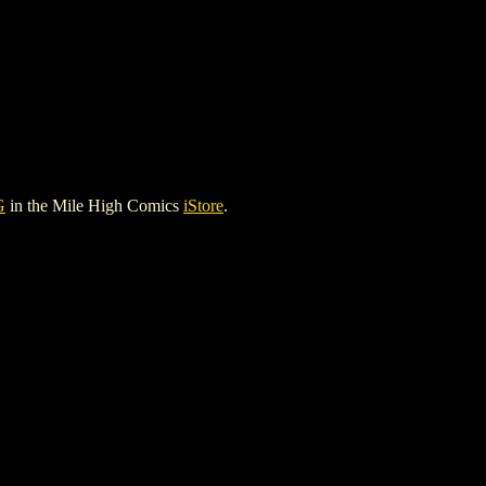
G
in the Mile High Comics
iStore
.