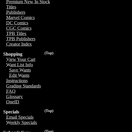
Premium New In Stock
Titles
Publishers
Marvel Comics
DC Comics
CGC Comics
TPB Titles
TPB Publishers
Creator Index
(Top)
Shopping
View Your Cart
Want List Info
Save Wants
Edit Wants
Instructions
Grading Standards
FAQ
Glossary
OneID
(Top)
Specials
Email Specials
Weekly Specials
(Top)