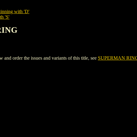
inning with 'D'
h 'S'
RING
 order the issues and variants of this title, see
SUPERMAN RIN