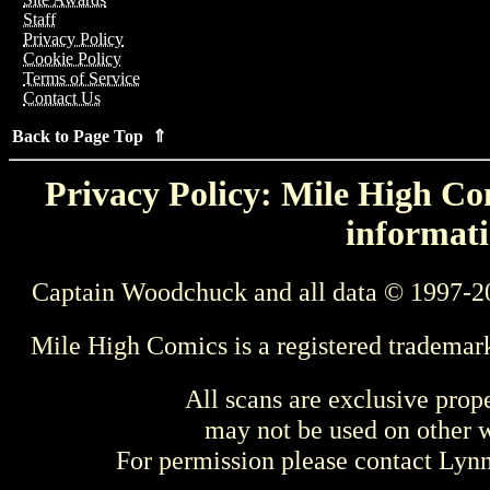
Staff
Privacy Policy
Cookie Policy
Terms of Service
Contact Us
Back to Page Top ⇑
Privacy Policy: Mile High Com
informati
Captain Woodchuck and all data © 1997-2
Mile High Comics is a registered trademar
All scans are exclusive prop
may not be used on other w
For permission please contact Ly