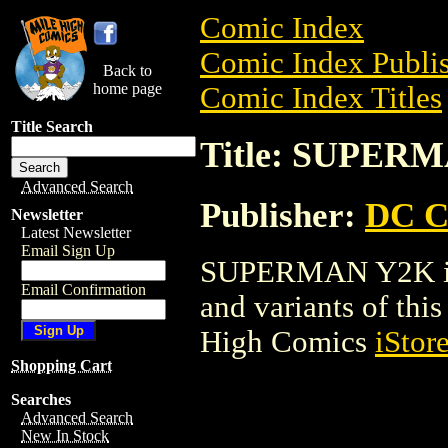
Comic Index
Comic Index Publis
Back to
home page
Comic Index Titles
Title Search
Title: SUPER
Advanced Search
Publisher:
DC C
Newsletter
Latest Newsletter
Email Sign Up
SUPERMAN Y2K is a
Email Confirmation
and variants of this 
High Comics
iStor
Shopping Cart
Searches
Advanced Search
New In Stock