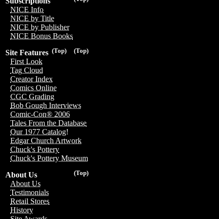
Subscriptions
NICE Info
NICE by Title
NICE by Publisher
NICE Bonus Books
(Top)
(Top)
Site Features
First Look
Tag Cloud
Creator Index
Comics Online
CGC Grading
Bob Gough Interviews
Comic-Con® 2006
Tales From the Database
Our 1977 Catalog!
Edgar Church Artwork
Chuck's Pottery
Chuck's Pottery Museum
(Top)
About Us
About Us
Testimonials
Retail Stores
History
Site Awards