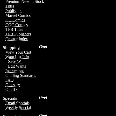
Premium New In Stock
Titles
Publishers
Marvel Comics
DC Comics
CGC Comics
TPB Titles
TPB Publishers
Creator Index
(Top)
Shopping
View Your Cart
Want List Info
Save Wants
Edit Wants
Instructions
Grading Standards
FAQ
Glossary
OneID
(Top)
Specials
Email Specials
Weekly Specials
(Top)