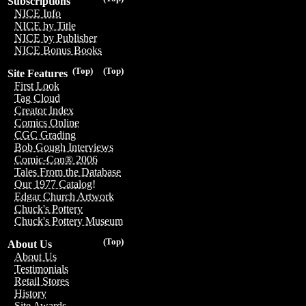
Subscriptions
NICE Info
NICE by Title
NICE by Publisher
NICE Bonus Books
(Top)
(Top)
Site Features
First Look
Tag Cloud
Creator Index
Comics Online
CGC Grading
Bob Gough Interviews
Comic-Con® 2006
Tales From the Database
Our 1977 Catalog!
Edgar Church Artwork
Chuck's Pottery
Chuck's Pottery Museum
(Top)
About Us
About Us
Testimonials
Retail Stores
History
Site Awards