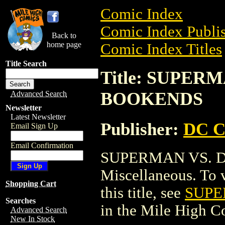
Comic Index
Comic Index Publis
Back to
home page
Comic Index Titles
Title Search
Title: SUPER
BOOKENDS
Advanced Search
Newsletter
Latest Newsletter
Publisher:
DC C
Email Sign Up
Email Confirmation
SUPERMAN VS. 
Miscellaneous. To v
Shopping Cart
this title, see
SUPE
Searches
in the Mile High 
Advanced Search
New In Stock