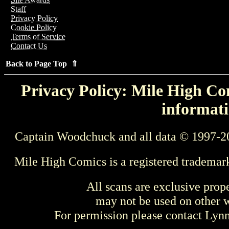
Staff
Privacy Policy
Cookie Policy
Terms of Service
Contact Us
Back to Page Top ⇑
Privacy Policy: Mile High Com
informati
Captain Woodchuck and all data © 1997-2
Mile High Comics is a registered trademar
All scans are exclusive prop
may not be used on other w
For permission please contact Ly