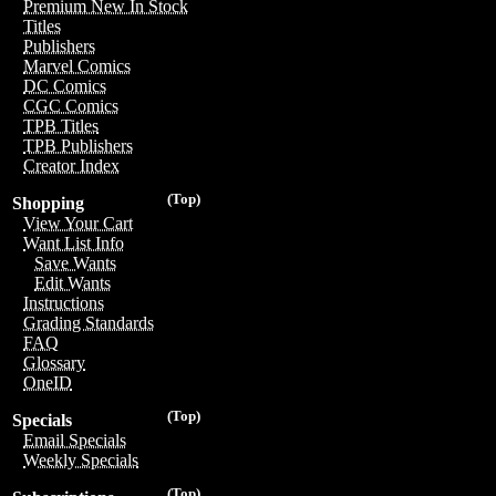
Premium New In Stock
Titles
Publishers
Marvel Comics
DC Comics
CGC Comics
TPB Titles
TPB Publishers
Creator Index
(Top)
Shopping
View Your Cart
Want List Info
Save Wants
Edit Wants
Instructions
Grading Standards
FAQ
Glossary
OneID
(Top)
Specials
Email Specials
Weekly Specials
(Top)