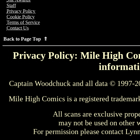
Staff
Privacy Policy
Cookie Policy
Terms of Service
Contact Us
Back to Page Top ⇑
Privacy Policy: Mile High Com
informati
Captain Woodchuck and all data © 1997-2
Mile High Comics is a registered trademar
All scans are exclusive prop
may not be used on other w
For permission please contact Ly