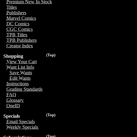
Premium New In Stock
Titles
Publishers
Marvel Comics
DC Comics
CGC Comics
TPB Titles
TPB Publishers
Creator Index
(Top)
Shopping
View Your Cart
Want List Info
Save Wants
Edit Wants
Instructions
Grading Standards
FAQ
Glossary
OneID
(Top)
Specials
Email Specials
Weekly Specials
(Top)