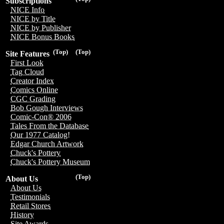
Subscriptions
NICE Info
NICE by Title
NICE by Publisher
NICE Bonus Books
(Top)
(Top)
Site Features
First Look
Tag Cloud
Creator Index
Comics Online
CGC Grading
Bob Gough Interviews
Comic-Con® 2006
Tales From the Database
Our 1977 Catalog!
Edgar Church Artwork
Chuck's Pottery
Chuck's Pottery Museum
(Top)
About Us
About Us
Testimonials
Retail Stores
History
Site Awards