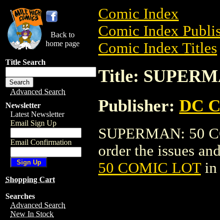
Comic Index
Comic Index Publis
Back to
home page
Comic Index Titles
Title Search
Title: SUPER
Advanced Search
Publisher:
DC C
Newsletter
Latest Newsletter
Email Sign Up
SUPERMAN: 50 COM
Email Confirmation
order the issues and
50 COMIC LOT
in
Shopping Cart
Searches
Advanced Search
New In Stock