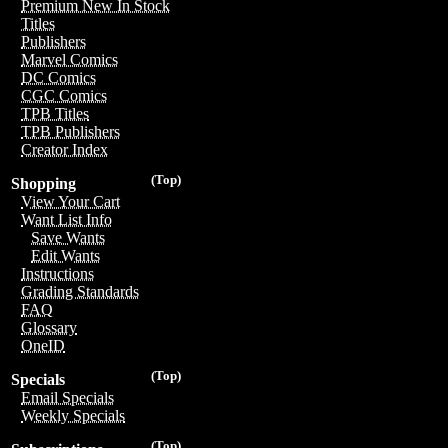
Premium New In Stock
Titles
Publishers
Marvel Comics
DC Comics
CGC Comics
TPB Titles
TPB Publishers
Creator Index
(Top)
Shopping
View Your Cart
Want List Info
Save Wants
Edit Wants
Instructions
Grading Standards
FAQ
Glossary
OneID
(Top)
Specials
Email Specials
Weekly Specials
(Top)