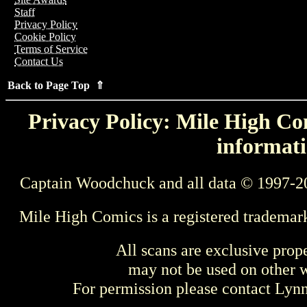
Staff
Privacy Policy
Cookie Policy
Terms of Service
Contact Us
Back to Page Top ⇑
Privacy Policy: Mile High Com
informati
Captain Woodchuck and all data © 1997-2
Mile High Comics is a registered trademar
All scans are exclusive prop
may not be used on other w
For permission please contact Ly