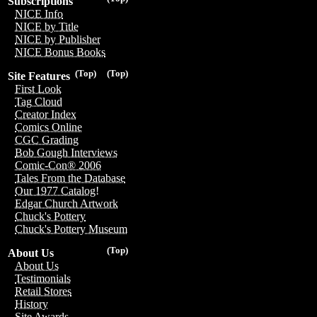
Subscriptions
NICE Info
NICE by Title
NICE by Publisher
NICE Bonus Books
(Top)
(Top)
Site Features
First Look
Tag Cloud
Creator Index
Comics Online
CGC Grading
Bob Gough Interviews
Comic-Con® 2006
Tales From the Database
Our 1977 Catalog!
Edgar Church Artwork
Chuck's Pottery
Chuck's Pottery Museum
(Top)
About Us
About Us
Testimonials
Retail Stores
History
Site Awards