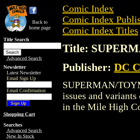
Comic Index
Comic Index Publis
Back to
home page
Comic Index Titles
Title Search
Title: SUPE
Advanced Search
Publisher:
DC C
Newsletter
Latest Newsletter
Email Sign Up
SUPERMAN/TOYMAN 
Email Confirmation
issues and variants o
in the Mile High 
Shopping Cart
Searches
Advanced Search
New In Stock