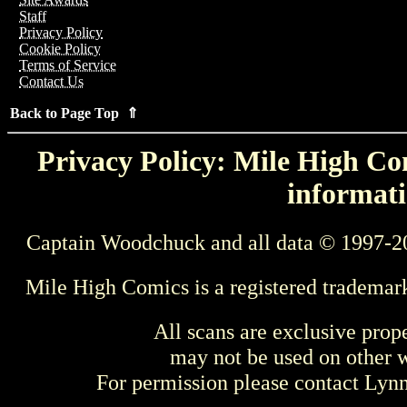
Staff
Privacy Policy
Cookie Policy
Terms of Service
Contact Us
Back to Page Top ⇑
Privacy Policy: Mile High Com
informati
Captain Woodchuck and all data © 1997-2
Mile High Comics is a registered trademar
All scans are exclusive prop
may not be used on other w
For permission please contact Ly