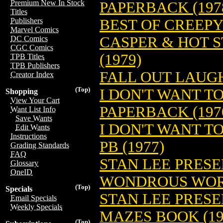
Premium New In Stock
PAPERBACK (197
Titles
BEST OF CREEPY
Publishers
Marvel Comics
CASPER & HOT S
DC Comics
CGC Comics
(1979)
TPB Titles
TPB Publishers
FALL OUT LAUGH
Creator Index
(Top)
I DON'T WANT T
Shopping
View Your Cart
PAPERBACK (197
Want List Info
Save Wants
I DON'T WANT T
Edit Wants
Instructions
PB (1977)
Grading Standards
FAQ
STAN LEE PRES
Glossary
OneID
WONDROUS WORD
(Top)
Specials
STAN LEE PRES
Email Specials
Weekly Specials
MAZES BOOK (19
(Top)