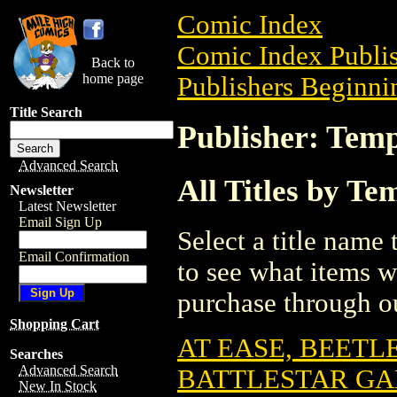
Comic Index
Comic Index Publis
Back to
home page
Publishers Beginnin
Title Search
Publisher: Tem
Advanced Search
All Titles by T
Newsletter
Latest Newsletter
Email Sign Up
Select a title name t
Email Confirmation
to see what items w
purchase through ou
Shopping Cart
AT EASE, BEETL
Searches
Advanced Search
BATTLESTAR GA
New In Stock