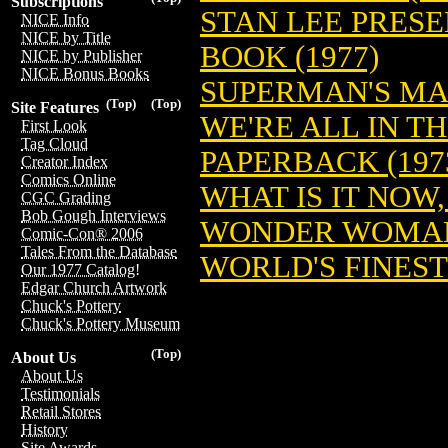
Subscriptions
STAN LEE PRES
NICE Info
NICE by Title
BOOK (1977)
NICE by Publisher
NICE Bonus Books
SUPERMAN'S MA
(Top)
(Top)
Site Features
WE'RE ALL IN T
First Look
Tag Cloud
PAPERBACK (197
Creator Index
Comics Online
WHAT IS IT NOW
CGC Grading
Bob Gough Interviews
WONDER WOMAN 
Comic-Con® 2006
Tales From the Database
WORLD'S FINEST
Our 1977 Catalog!
Edgar Church Artwork
Chuck's Pottery
Chuck's Pottery Museum
(Top)
About Us
About Us
Testimonials
Retail Stores
History
Site Awards