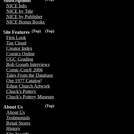
Subscriptions
NICE Info
NICE by Title
NICE by Publisher
NICE Bonus Books
(Top)
(Top)
Site Features
First Look
Tag Cloud
Creator Index
Comics Online
CGC Grading
Bob Gough Interviews
Comic-Con® 2006
Tales From the Database
Our 1977 Catalog!
Edgar Church Artwork
Chuck's Pottery
Chuck's Pottery Museum
(Top)
About Us
About Us
Testimonials
Retail Stores
History
Site Awards