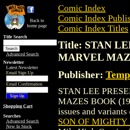
Comic Index
Comic Index Publis
Back to
home page
Comic Index Titles
Title Search
Title: STAN 
MARVEL MAZE
Advanced Search
Newsletter
Latest Newsletter
Publisher:
Temp
Email Sign Up
Email Confirmation
STAN LEE PRES
MAZES BOOK (1977)
Shopping Cart
issues and variants o
Searches
SON OF MIGHTY
Advanced Search
New In Stock