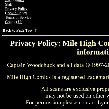
Staff
Privacy Policy
Cookie Policy
Terms of Service
Contact Us
Back to Page Top ⇑
Privacy Policy: Mile High Com
informati
Captain Woodchuck and all data © 1997-2
Mile High Comics is a registered trademar
All scans are exclusive prop
may not be used on other w
For permission please contact Ly