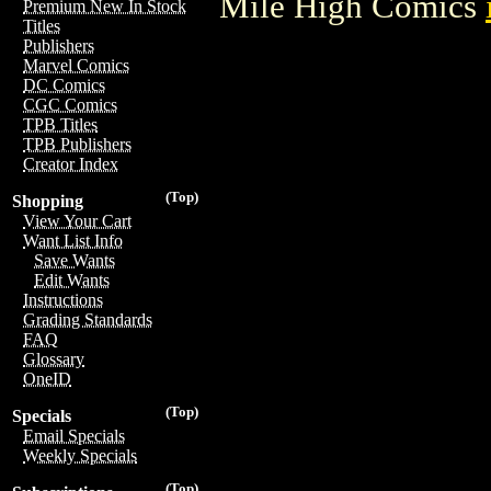
Mile High Comics
Premium New In Stock
Titles
Publishers
Marvel Comics
DC Comics
CGC Comics
TPB Titles
TPB Publishers
Creator Index
(Top)
Shopping
View Your Cart
Want List Info
Save Wants
Edit Wants
Instructions
Grading Standards
FAQ
Glossary
OneID
(Top)
Specials
Email Specials
Weekly Specials
(Top)