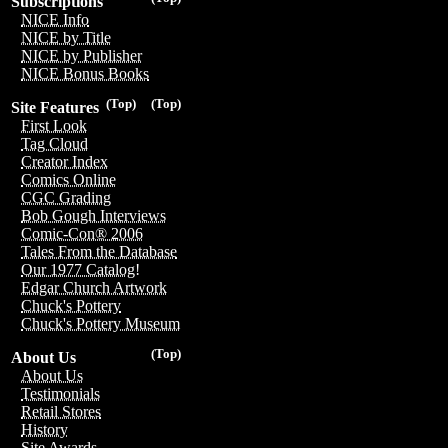
Subscriptions
NICE Info
NICE by Title
NICE by Publisher
NICE Bonus Books
(Top)
(Top)
Site Features
First Look
Tag Cloud
Creator Index
Comics Online
CGC Grading
Bob Gough Interviews
Comic-Con® 2006
Tales From the Database
Our 1977 Catalog!
Edgar Church Artwork
Chuck's Pottery
Chuck's Pottery Museum
(Top)
About Us
About Us
Testimonials
Retail Stores
History
Site Awards