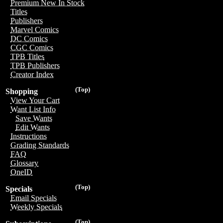
Premium New In Stock
Titles
Publishers
Marvel Comics
DC Comics
CGC Comics
TPB Titles
TPB Publishers
Creator Index
(Top)
Shopping
View Your Cart
Want List Info
Save Wants
Edit Wants
Instructions
Grading Standards
FAQ
Glossary
OneID
(Top)
Specials
Email Specials
Weekly Specials
(Top)