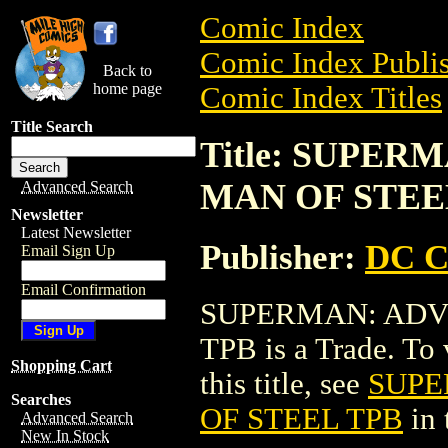
Comic Index
Comic Index Publis
Back to
home page
Comic Index Titles
Title Search
Title: SUPE
MAN OF STEE
Advanced Search
Newsletter
Latest Newsletter
Publisher:
DC C
Email Sign Up
Email Confirmation
SUPERMAN: ADV
TPB is a Trade. To 
Shopping Cart
this title, see
SUPE
Searches
OF STEEL TPB
in 
Advanced Search
New In Stock