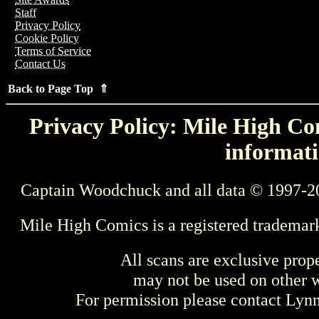
Staff
Privacy Policy
Cookie Policy
Terms of Service
Contact Us
Back to Page Top ⇑
Privacy Policy: Mile High Com
informati
Captain Woodchuck and all data © 1997-2
Mile High Comics is a registered trademar
All scans are exclusive prop
may not be used on other w
For permission please contact Ly