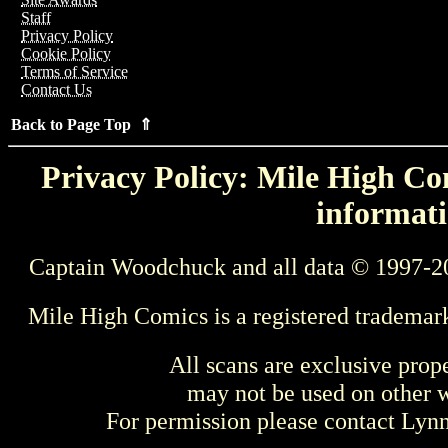
Staff
Privacy Policy
Cookie Policy
Terms of Service
Contact Us
Back to Page Top ⇑
Privacy Policy: Mile High Com
informati
Captain Woodchuck and all data © 1997-2
Mile High Comics is a registered trademar
All scans are exclusive prop
may not be used on other w
For permission please contact Ly