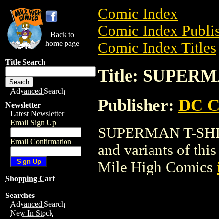
Comic Index
Comic Index Publis
Back to
home page
Comic Index Titles
Title Search
Title: SUPER
Advanced Search
Publisher:
DC C
Newsletter
Latest Newsletter
Email Sign Up
SUPERMAN T-SHIRT 
Email Confirmation
and variants of this 
Mile High Comics
Shopping Cart
Searches
Advanced Search
New In Stock