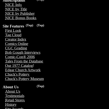
Subscriptions
NICE Info
NICE by Title
NICE by Publisher
NICE Bonus Books
(Top)
(Top)
Site Features
First Look
Tag Cloud
Creator Index
Comics Online
CGC Grading
Bob Gough Interviews
Comic-Con® 2006
Tales From the Database
Our 1977 Catalog!
Edgar Church Artwork
Chuck's Pottery
Chuck's Pottery Museum
(Top)
About Us
About Us
Testimonials
Retail Stores
History
Site Awards