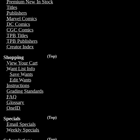
Premium New In Stock
Titles
Publishers
Marvel Comics
DC Comics
CGC Comics
TPB Titles
TPB Publishers
Creator Index
(Top)
Shopping
View Your Cart
Want List Info
Save Wants
Edit Wants
Instructions
Grading Standards
FAQ
Glossary
OneID
(Top)
Specials
Email Specials
Weekly Specials
(Top)