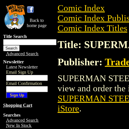
Comic Index
Comic Index Publis
Back to
home page
Comic Index Titles
Title Search
Title: SUPERM
Advanced Search
Publisher:
Trade
Newsletter
Latest Newsletter
Email Sign Up
SUPERMAN STEEL S
Email Confirmation
view and order the i
SUPERMAN STEEL
Shopping Cart
iStore
.
Searches
Advanced Search
New In Stock