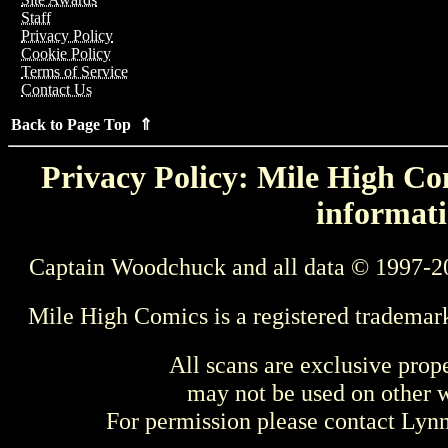
Staff
Privacy Policy
Cookie Policy
Terms of Service
Contact Us
Back to Page Top ⇑
Privacy Policy: Mile High Com
informati
Captain Woodchuck and all data © 1997-2
Mile High Comics is a registered trademar
All scans are exclusive prop
may not be used on other w
For permission please contact Ly