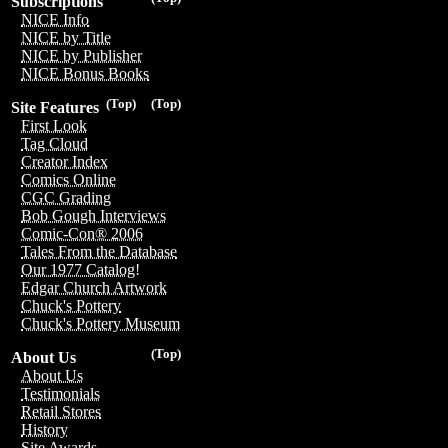
Subscriptions
NICE Info
NICE by Title
NICE by Publisher
NICE Bonus Books
(Top)
(Top)
Site Features
First Look
Tag Cloud
Creator Index
Comics Online
CGC Grading
Bob Gough Interviews
Comic-Con® 2006
Tales From the Database
Our 1977 Catalog!
Edgar Church Artwork
Chuck's Pottery
Chuck's Pottery Museum
(Top)
About Us
About Us
Testimonials
Retail Stores
History
Site Awards