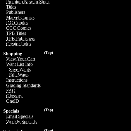
Premium New In Stock
Titles
Publishers
Marvel Comics
DC Comics
CGC Comics
TPB Titles
TPB Publishers
Creator Index
(Top)
Shopping
View Your Cart
Want List Info
Save Wants
Edit Wants
Instructions
Grading Standards
FAQ
Glossary
OneID
(Top)
Specials
Email Specials
Weekly Specials
(Top)