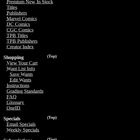
Premium New In Stock
Titles
Publishers
Marvel Comics
DC Comics
CGC Comics
TPB Titles
TPB Publishers
Creator Index
(Top)
Shopping
View Your Cart
Want List Info
Save Wants
Edit Wants
Instructions
Grading Standards
FAQ
Glossary
OneID
(Top)
Specials
Email Specials
Weekly Specials
(Top)