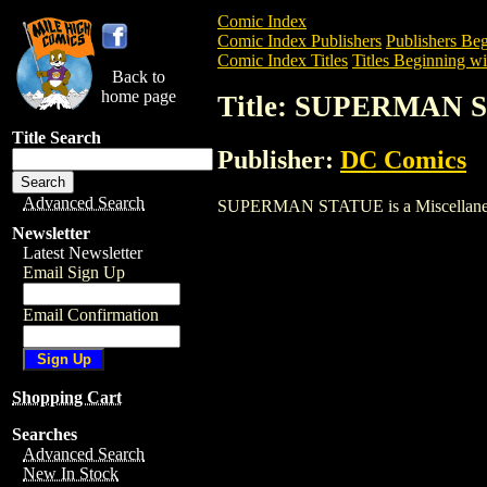
Comic Index
Comic Index Publishers
Publishers Beg
Comic Index Titles
Titles Beginning wit
Back to
home page
Title: SUPERMAN 
Title Search
Publisher:
DC Comics
Advanced Search
SUPERMAN STATUE is a Miscellaneous. T
Newsletter
Latest Newsletter
Email Sign Up
Email Confirmation
Shopping Cart
Searches
Advanced Search
New In Stock