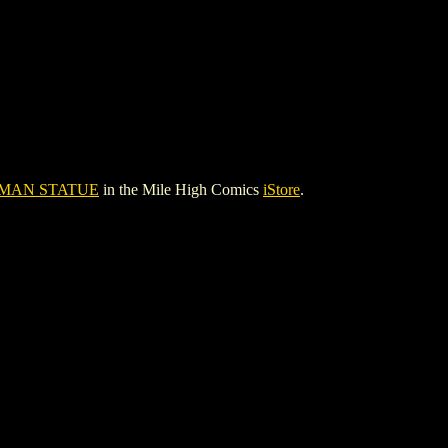
MAN STATUE
in the Mile High Comics
iStore
.