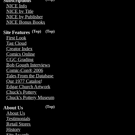
Subscriptions
NICE Info
NICE by Title
NICE by Publisher
NICE Bonus Books
(Top)
(Top)
Site Features
First Look
Tag Cloud
Creator Index
Comics Online
CGC Grading
Bob Gough Interviews
Comic-Con® 2006
Tales From the Database
Our 1977 Catalog!
Edgar Church Artwork
Chuck's Pottery
Chuck's Pottery Museum
(Top)
About Us
About Us
Testimonials
Retail Stores
History
Site Awards