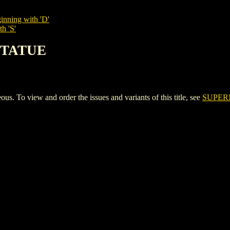
inning with 'D'
h 'S'
STATUE
o view and order the issues and variants of this title, see
SUPER