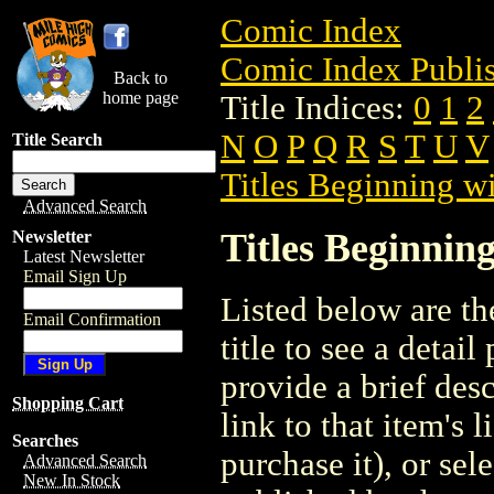
Comic Index
Comic Index Publis
Back to
home page
Title Indices:
0
1
2
N
O
P
Q
R
S
T
U
V
Title Search
Titles Beginning wi
Advanced Search
Titles Beginning
Newsletter
Latest Newsletter
Email Sign Up
Listed below are the
Email Confirmation
title to see a detail
provide a brief des
Shopping Cart
link to that item's 
Searches
purchase it), or sele
Advanced Search
New In Stock