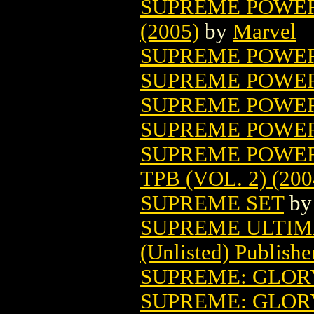
SUPREME POWER
(2005)
by
Marvel
SUPREME POWER:
SUPREME POWER:
SUPREME POWER
SUPREME POWER:
SUPREME POWER
TPB (VOL. 2) (200
SUPREME SET
b
SUPREME ULTIM
(Unlisted) Publishe
SUPREME: GLOR
SUPREME: GLOR