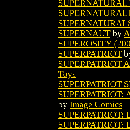
SUPERNATURAL T
SUPERNATURALIS
SUPERNATURAL
SUPERNAUT
by
A
SUPEROSITY (200
SUPERPATRIOT
b
SUPERPATRIOT A
Toys
SUPERPATRIOT S
SUPERPATRIOT: 
by
Image Comics
SUPERPATRIOT: 
SUPERPATRIOT: 