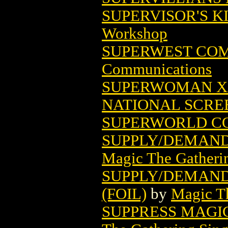
SUPERVISOR'S K
Workshop
SUPERWEST COMI
Communications
SUPERWOMAN XX
NATIONAL SCRE
SUPERWORLD C
SUPPLY/DEMAND
Magic The Gatheri
SUPPLY/DEMAND
(FOIL)
by
Magic Th
SUPPRESS MAGI