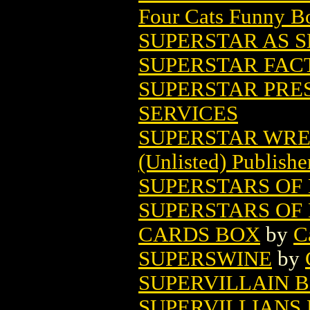
Four Cats Funny B
SUPERSTAR AS SE
SUPERSTAR FACT
SUPERSTAR PRES
SERVICES
SUPERSTAR WRE
(Unlisted) Publishe
SUPERSTARS OF 
SUPERSTARS OF 
CARDS BOX
by
C
SUPERSWINE
by
SUPERVILLAIN B
SUPERVILLIANS