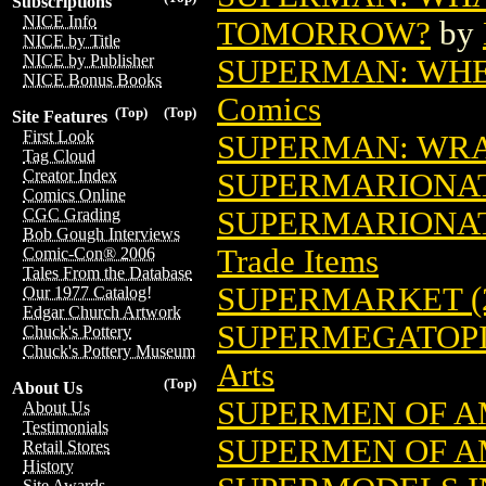
Subscriptions
NICE Info
TOMORROW?
by
NICE by Title
NICE by Publisher
SUPERMAN: WHER
NICE Bonus Books
Comics
(Top)
(Top)
Site Features
First Look
SUPERMAN: WRAT
Tag Cloud
Creator Index
SUPERMARIONA
Comics Online
SUPERMARIONATI
CGC Grading
Bob Gough Interviews
Trade Items
Comic-Con® 2006
Tales From the Database
SUPERMARKET (2
Our 1977 Catalog!
Edgar Church Artwork
SUPERMEGATOPIA
Chuck's Pottery
Chuck's Pottery Museum
Arts
(Top)
About Us
SUPERMEN OF A
About Us
Testimonials
SUPERMEN OF AM
Retail Stores
History
Site Awards