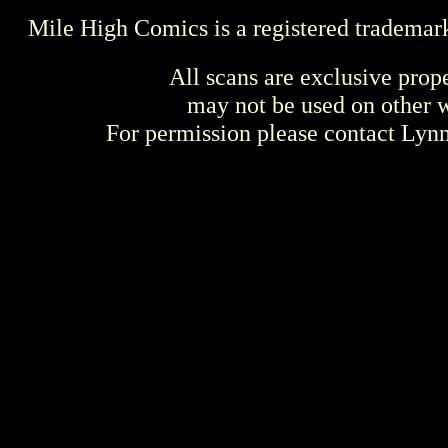
Mile High Comics is a registered trademar
All scans are exclusive prop
may not be used on other w
For permission please contact Ly