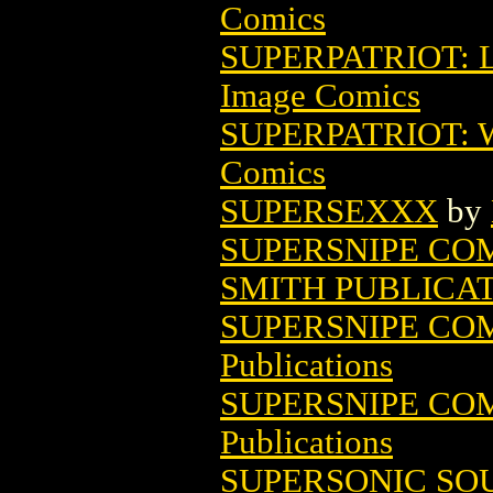
Comics
SUPERPATRIOT: L
Image Comics
SUPERPATRIOT: 
Comics
SUPERSEXXX
by
SUPERSNIPE COMI
SMITH PUBLICA
SUPERSNIPE COMI
Publications
SUPERSNIPE COMI
Publications
SUPERSONIC SOU