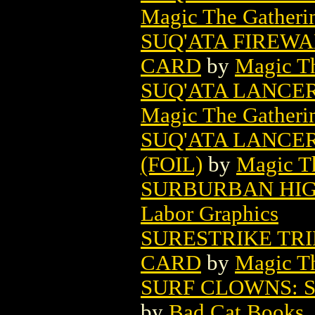
Magic The Gatheri
SUQ'ATA FIREW
CARD
by
Magic Th
SUQ'ATA LANCE
Magic The Gatheri
SUQ'ATA LANCE
(FOIL)
by
Magic Th
SURBURBAN HIGH
Labor Graphics
SURESTRIKE TR
CARD
by
Magic Th
SURF CLOWNS: S
by
Bad Cat Books