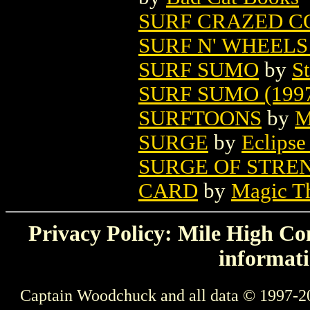
SURF CRAZED C
SURF N' WHEELS 
SURF SUMO
by
St
SURF SUMO (199
SURFTOONS
by
M
SURGE
by
Eclipse
SURGE OF STRE
CARD
by
Magic Th
Privacy Policy: Mile High Com
informati
Captain Woodchuck and all data © 1997-2