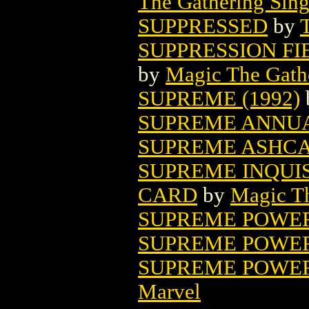
The Gathering Sing
SUPPRESSED
by
SUPPRESSION F
by
Magic The Gathe
SUPREME (1992)
SUPREME ANNU
SUPREME ASHC
SUPREME INQUI
CARD
by
Magic Th
SUPREME POWER 
SUPREME POWER 
SUPREME POWER:
Marvel