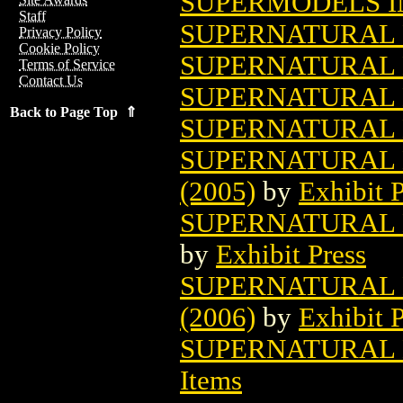
SUPERMODELS I
Staff
SUPERNATURAL 
Privacy Policy
Cookie Policy
SUPERNATURAL
Terms of Service
Contact Us
SUPERNATURAL L
Back to Page Top ⇑
SUPERNATURAL L
SUPERNATURAL 
(2005)
by
Exhibit P
SUPERNATURAL L
by
Exhibit Press
SUPERNATURAL L
(2006)
by
Exhibit P
SUPERNATURAL 
Items