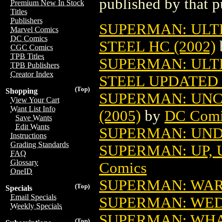
published by that p
Premium New In Stock
Titles
Publishers
SUPERMAN: ULT
Marvel Comics
DC Comics
STEEL HC (2002)
CGC Comics
TPB Titles
SUPERMAN: ULT
TPB Publishers
Creator Index
STEEL UPDATED 
(Top)
Shopping
SUPERMAN: UN
View Your Cart
Want List Info
(2005)
by
DC Comi
Save Wants
Edit Wants
SUPERMAN: UND
Instructions
Grading Standards
SUPERMAN: UP, U
FAQ
Glossary
Comics
OneID
SUPERMAN: WAR
(Top)
Specials
Email Specials
SUPERMAN: WED
Weekly Specials
SUPERMAN: WHA
(Top)