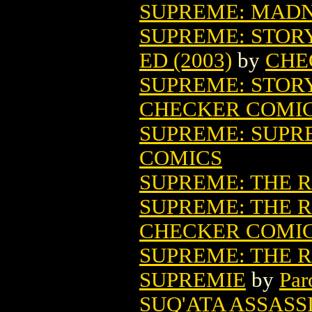
SUPREME: MADNE
SUPREME: STOR
ED (2003)
by
CHE
SUPREME: STORY
CHECKER COMI
SUPREME: SUPRE
COMICS
SUPREME: THE 
SUPREME: THE R
CHECKER COMI
SUPREME: THE 
SUPREMIE
by
Par
SUQ'ATA ASSAS