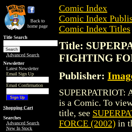
Comic Index
Comic Index Publis
Back to
home page
Comic Index Titles
Title Search
Title: SUPER
FIGHTING FOR
Advanced Search
Newsletter
Latest Newsletter
Publisher:
Imag
Email Sign Up
Email Confirmation
SUPERPATRIOT: 
is a Comic. To view
Shopping Cart
title, see
SUPERPA
Searches
FORCE (2002)
in 
Advanced Search
New In Stock