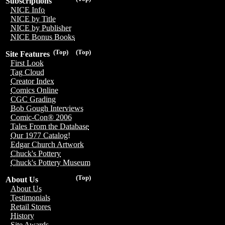
Subscriptions
NICE Info
NICE by Title
NICE by Publisher
NICE Bonus Books
(Top)
(Top)
Site Features
First Look
Tag Cloud
Creator Index
Comics Online
CGC Grading
Bob Gough Interviews
Comic-Con® 2006
Tales From the Database
Our 1977 Catalog!
Edgar Church Artwork
Chuck's Pottery
Chuck's Pottery Museum
(Top)
About Us
About Us
Testimonials
Retail Stores
History
Site Awards