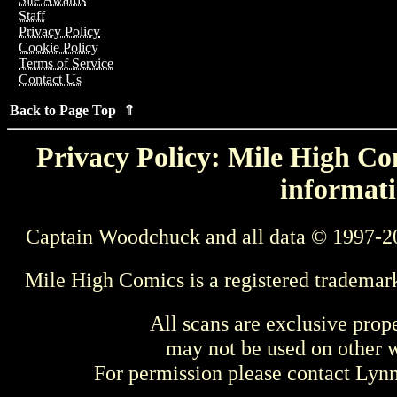
Staff
Privacy Policy
Cookie Policy
Terms of Service
Contact Us
Back to Page Top ⇑
Privacy Policy: Mile High Com
informati
Captain Woodchuck and all data © 1997-2
Mile High Comics is a registered trademar
All scans are exclusive prop
may not be used on other w
For permission please contact Ly