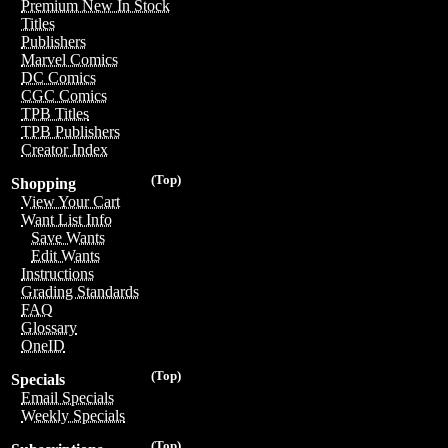
Premium New In Stock
Titles
Publishers
Marvel Comics
DC Comics
CGC Comics
TPB Titles
TPB Publishers
Creator Index
(Top)
Shopping
View Your Cart
Want List Info
Save Wants
Edit Wants
Instructions
Grading Standards
FAQ
Glossary
OneID
(Top)
Specials
Email Specials
Weekly Specials
(Top)