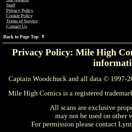
Staff
Privacy Policy
Cookie Policy
Terms of Service
Contact Us
Back to Page Top ⇑
Privacy Policy: Mile High Com
informati
Captain Woodchuck and all data © 1997-2
Mile High Comics is a registered trademar
All scans are exclusive prop
may not be used on other w
For permission please contact Ly