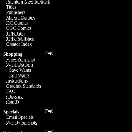
Premium New In Stock
Titles
Publishers
Marvel Comics
DC Comics
CGC Comics
TPB Titles
TPB Publishers
Creator Index
(Top)
Shopping
View Your Cart
Want List Info
Save Wants
Edit Wants
Instructions
Grading Standards
FAQ
Glossary
OneID
(Top)
Specials
Email Specials
Weekly Specials
(Top)