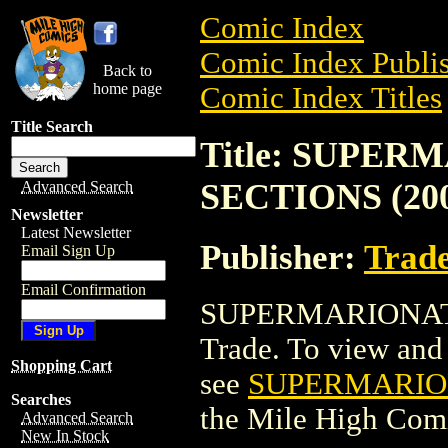
Comic Index
Comic Index Publis
Back to
home page
Comic Index Titles
Title Search
Title: SUPE
SECTIONS (20
Advanced Search
Newsletter
Latest Newsletter
Publisher:
Trade
Email Sign Up
Email Confirmation
SUPERMARIONATI
Trade. To view and o
Shopping Cart
see
SUPERMARION
Searches
the Mile High Com
Advanced Search
New In Stock