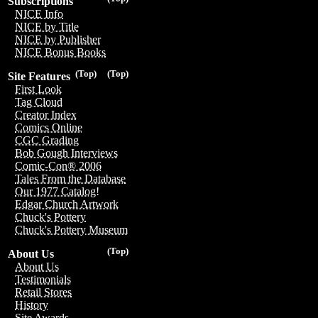
Subscriptions
NICE Info
NICE by Title
NICE by Publisher
NICE Bonus Books
(Top)
(Top)
Site Features
First Look
Tag Cloud
Creator Index
Comics Online
CGC Grading
Bob Gough Interviews
Comic-Con® 2006
Tales From the Database
Our 1977 Catalog!
Edgar Church Artwork
Chuck's Pottery
Chuck's Pottery Museum
(Top)
About Us
About Us
Testimonials
Retail Stores
History
Site Awards