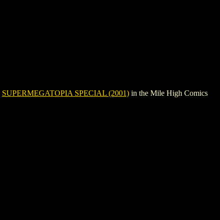
e
SUPERMEGATOPIA SPECIAL (2001)
in the Mile High Comics