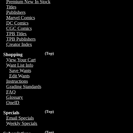
Premium New In Stock
Titles
Publishers
Marvel Comics
DC Comics
CGC Comics
TPB Titles
TPB Publishers
Creator Index
(Top)
Shopping
View Your Cart
Want List Info
Save Wants
Edit Wants
Instructions
Grading Standards
FAQ
Glossary
OneID
(Top)
Specials
Email Specials
Weekly Specials
(Top)