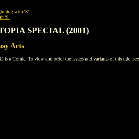
inning with 'S'
h 'S'
TOPIA SPECIAL (2001)
sy Arts
omic. To view and order the issues and variants of this title, se