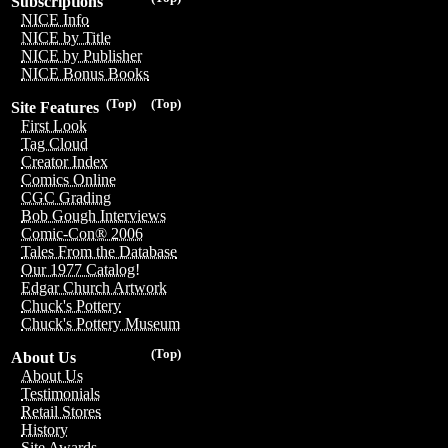
Subscriptions
NICE Info
NICE by Title
NICE by Publisher
NICE Bonus Books
(Top)
(Top)
Site Features
First Look
Tag Cloud
Creator Index
Comics Online
CGC Grading
Bob Gough Interviews
Comic-Con® 2006
Tales From the Database
Our 1977 Catalog!
Edgar Church Artwork
Chuck's Pottery
Chuck's Pottery Museum
(Top)
About Us
About Us
Testimonials
Retail Stores
History
Site Awards