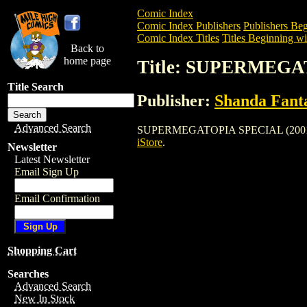
Comic Index
Comic Index Publishers
Publishers Beg
Comic Index Titles
Titles Beginning wit
Back to
home page
Title: SUPERMEGA
Title Search
Publisher:
Shanda Fanta
Advanced Search
SUPERMEGATOPIA SPECIAL (2001) is a C
iStore
.
Newsletter
Latest Newsletter
Email Sign Up
Email Confirmation
Shopping Cart
Searches
Advanced Search
New In Stock