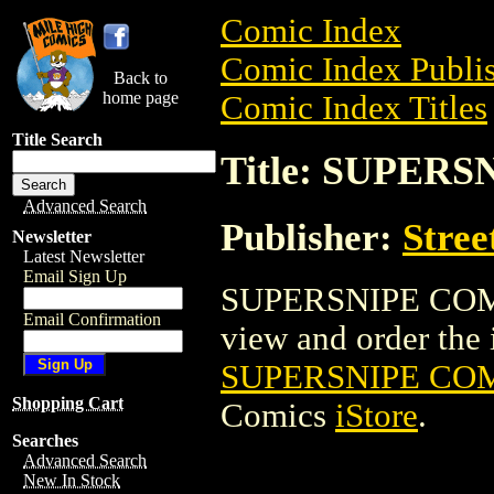
Comic Index
Comic Index Publis
Back to
home page
Comic Index Titles
Title Search
Title: SUPERS
Advanced Search
Publisher:
Stree
Newsletter
Latest Newsletter
Email Sign Up
SUPERSNIPE COMIC
Email Confirmation
view and order the i
SUPERSNIPE COMI
Shopping Cart
Comics
iStore
.
Searches
Advanced Search
New In Stock