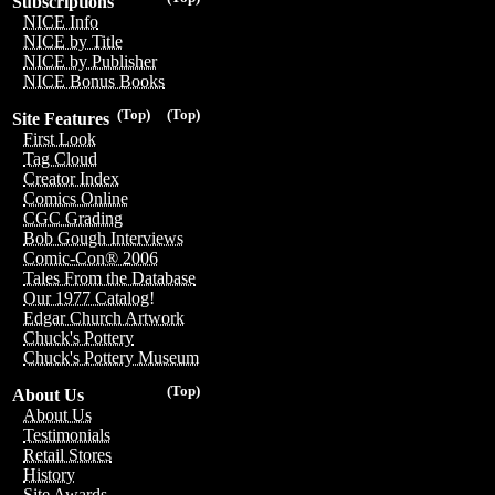
Subscriptions
NICE Info
NICE by Title
NICE by Publisher
NICE Bonus Books
(Top)
(Top)
Site Features
First Look
Tag Cloud
Creator Index
Comics Online
CGC Grading
Bob Gough Interviews
Comic-Con® 2006
Tales From the Database
Our 1977 Catalog!
Edgar Church Artwork
Chuck's Pottery
Chuck's Pottery Museum
(Top)
About Us
About Us
Testimonials
Retail Stores
History
Site Awards