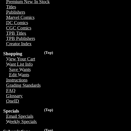
Premium New In Stock
Titles
Publishers
Marvel Comics
DC Comics
CGC Comics
TPB Titles
TPB Publishers
Creator Index
(Top)
Shopping
View Your Cart
Want List Info
Save Wants
Edit Wants
Instructions
Grading Standards
FAQ
Glossary
OneID
(Top)
Specials
Email Specials
Weekly Specials
(Top)