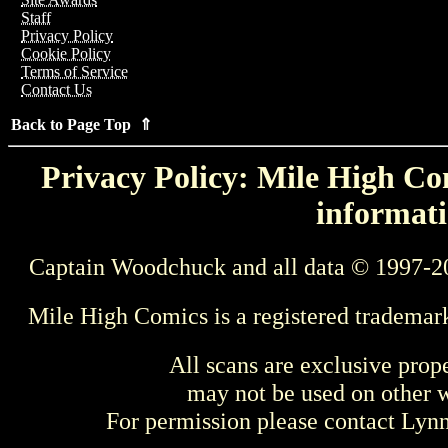
Staff
Privacy Policy
Cookie Policy
Terms of Service
Contact Us
Back to Page Top ⇑
Privacy Policy: Mile High Com
informati
Captain Woodchuck and all data © 1997-2
Mile High Comics is a registered trademar
All scans are exclusive prop
may not be used on other w
For permission please contact Ly