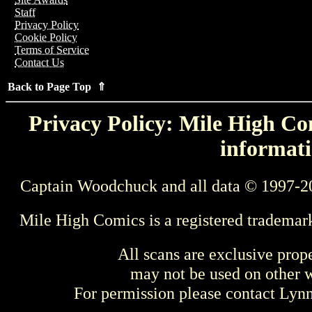
Staff
Privacy Policy
Cookie Policy
Terms of Service
Contact Us
Back to Page Top ⇑
Privacy Policy: Mile High Com
informati
Captain Woodchuck and all data © 1997-2
Mile High Comics is a registered trademar
All scans are exclusive prop
may not be used on other w
For permission please contact Ly