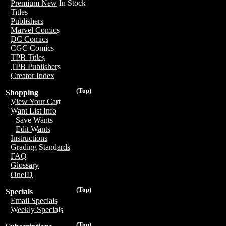
Premium New In Stock
Titles
Publishers
Marvel Comics
DC Comics
CGC Comics
TPB Titles
TPB Publishers
Creator Index
(Top)
Shopping
View Your Cart
Want List Info
Save Wants
Edit Wants
Instructions
Grading Standards
FAQ
Glossary
OneID
(Top)
Specials
Email Specials
Weekly Specials
(Top)