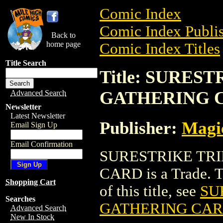
Comic Index
Comic Index Publis
Back to
home page
Comic Index Titles
Title Search
Title: SURES
GATHERING 
Advanced Search
Newsletter
Latest Newsletter
Publisher:
Magic
Email Sign Up
Email Confirmation
SURESTRIKE TR
CARD is a Trade. To
Shopping Cart
of this title, see
SU
Searches
GATHERING CA
Advanced Search
New In Stock