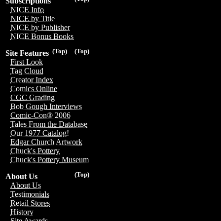
Subscriptions
NICE Info
NICE by Title
NICE by Publisher
NICE Bonus Books
(Top)
(Top)
Site Features
First Look
Tag Cloud
Creator Index
Comics Online
CGC Grading
Bob Gough Interviews
Comic-Con® 2006
Tales From the Database
Our 1977 Catalog!
Edgar Church Artwork
Chuck's Pottery
Chuck's Pottery Museum
(Top)
About Us
About Us
Testimonials
Retail Stores
History
Site Awards