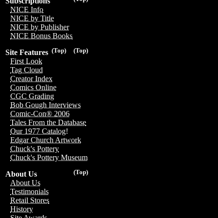
Subscriptions
NICE Info
NICE by Title
NICE by Publisher
NICE Bonus Books
(Top)
(Top)
Site Features
First Look
Tag Cloud
Creator Index
Comics Online
CGC Grading
Bob Gough Interviews
Comic-Con® 2006
Tales From the Database
Our 1977 Catalog!
Edgar Church Artwork
Chuck's Pottery
Chuck's Pottery Museum
(Top)
About Us
About Us
Testimonials
Retail Stores
History
Site Awards