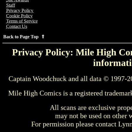
Staff
Privacy Policy
Cookie Policy
Terms of Service
Contact Us
Back to Page Top ⇑
Privacy Policy: Mile High Com
informati
Captain Woodchuck and all data © 1997-2
Mile High Comics is a registered trademar
All scans are exclusive prop
may not be used on other w
For permission please contact Ly