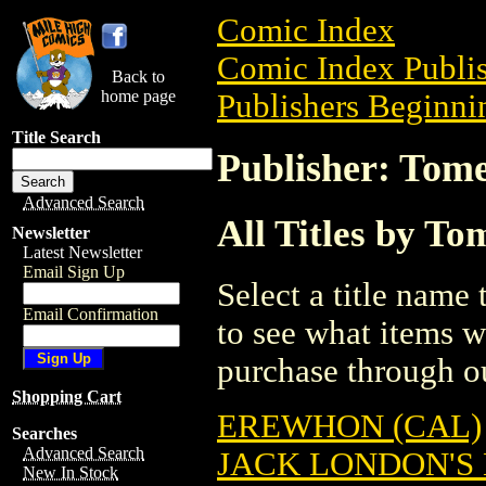
Comic Index
Comic Index Publis
Back to
home page
Publishers Beginnin
Title Search
Publisher: Tome
Advanced Search
All Titles by To
Newsletter
Latest Newsletter
Email Sign Up
Select a title name t
Email Confirmation
to see what items w
purchase through ou
Shopping Cart
EREWHON (CAL)
Searches
Advanced Search
JACK LONDON'S
New In Stock