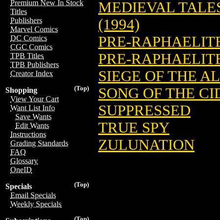
Premium New In Stock
MEDIEVAL TALE
Titles
(1994)
Publishers
Marvel Comics
PRE-RAPHAELIT
DC Comics
CGC Comics
PRE-RAPHAELIT
TPB Titles
TPB Publishers
SIEGE OF THE 
Creator Index
(Top)
SONG OF THE CI
Shopping
View Your Cart
SUPPRESSED
Want List Info
Save Wants
TRUE SPY
Edit Wants
Instructions
ZULUNATION
Grading Standards
FAQ
Glossary
OneID
(Top)
Specials
Email Specials
Weekly Specials
(Top)