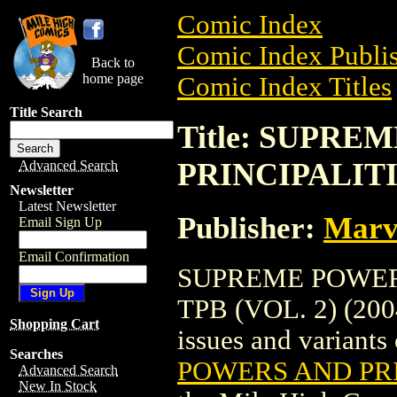
Comic Index
Comic Index Publis
Back to
home page
Comic Index Titles
Title Search
Title: SUPR
PRINCIPALITIE
Advanced Search
Newsletter
Latest Newsletter
Publisher:
Marv
Email Sign Up
Email Confirmation
SUPREME POWER
TPB (VOL. 2) (2004
Shopping Cart
issues and variants o
Searches
POWERS AND PRIN
Advanced Search
New In Stock