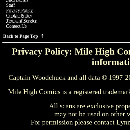
Staff
Privacy Policy
Cookie Policy
Terms of Service
Contact Us
Back to Page Top ⇑
Privacy Policy: Mile High Com
informati
Captain Woodchuck and all data © 1997-2
Mile High Comics is a registered trademar
All scans are exclusive prop
may not be used on other w
For permission please contact Ly