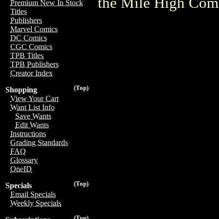
the Mile High Com
Premium New In Stock
Titles
Publishers
Marvel Comics
DC Comics
CGC Comics
TPB Titles
TPB Publishers
Creator Index
(Top)
Shopping
View Your Cart
Want List Info
Save Wants
Edit Wants
Instructions
Grading Standards
FAQ
Glossary
OneID
(Top)
Specials
Email Specials
Weekly Specials
(Top)