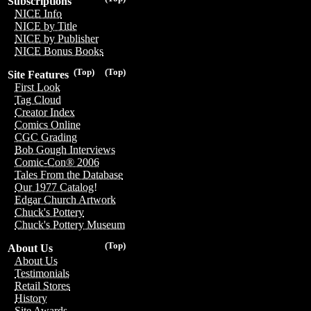
Subscriptions
NICE Info
NICE by Title
NICE by Publisher
NICE Bonus Books
(Top)
(Top)
Site Features
First Look
Tag Cloud
Creator Index
Comics Online
CGC Grading
Bob Gough Interviews
Comic-Con® 2006
Tales From the Database
Our 1977 Catalog!
Edgar Church Artwork
Chuck's Pottery
Chuck's Pottery Museum
(Top)
About Us
About Us
Testimonials
Retail Stores
History
Site Awards