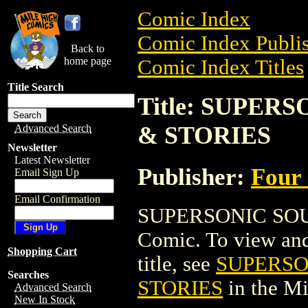
Comic Index
Comic Index Publis
Back to
home page
Comic Index Titles
Title Search
Title: SUPER
& STORIES
Advanced Search
Newsletter
Latest Newsletter
Publisher:
Four
Email Sign Up
Email Confirmation
SUPERSONIC SOU
Comic. To view and 
Shopping Cart
title, see
SUPERSO
Searches
STORIES
in the M
Advanced Search
New In Stock