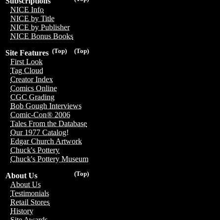
Subscriptions
NICE Info
NICE by Title
NICE by Publisher
NICE Bonus Books
(Top)
(Top)
Site Features
First Look
Tag Cloud
Creator Index
Comics Online
CGC Grading
Bob Gough Interviews
Comic-Con® 2006
Tales From the Database
Our 1977 Catalog!
Edgar Church Artwork
Chuck's Pottery
Chuck's Pottery Museum
(Top)
About Us
About Us
Testimonials
Retail Stores
History
Site Awards