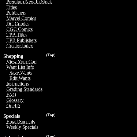
Premium New In Stock
Titles
Publishers
Marvel Comics
DC Comics
CGC Comics
TPB Titles
TPB Publishers
Creator Index
(Top)
Shopping
View Your Cart
Want List Info
Save Wants
Edit Wants
Instructions
Grading Standards
FAQ
Glossary
OneID
(Top)
Specials
Email Specials
Weekly Specials
(Top)