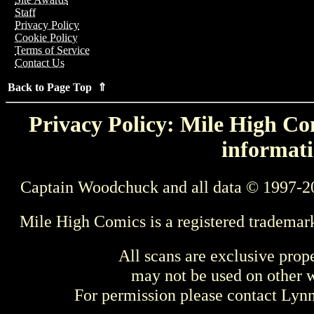
Staff
Privacy Policy
Cookie Policy
Terms of Service
Contact Us
Back to Page Top ⇑
Privacy Policy: Mile High Com
informati
Captain Woodchuck and all data © 1997-2
Mile High Comics is a registered trademar
All scans are exclusive prop
may not be used on other w
For permission please contact Ly