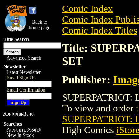
Comic Index
Comic Index Publis
Back to
home page
Comic Index Titles
Title Search
Title: SUPER
SET
Advanced Search
Newsletter
Latest Newsletter
Publisher:
Imag
Email Sign Up
Email Confirmation
SUPERPATRIOT: L
To view and order th
Shopping Cart
SUPERPATRIOT: 
Searches
High Comics
iStor
Advanced Search
New In Stock