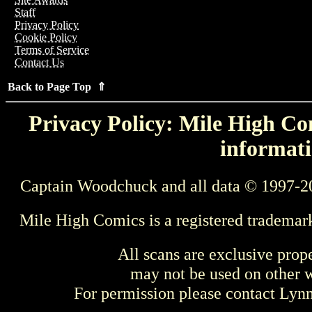
Staff
Privacy Policy
Cookie Policy
Terms of Service
Contact Us
Back to Page Top ⇑
Privacy Policy: Mile High Com
informati
Captain Woodchuck and all data © 1997-2
Mile High Comics is a registered trademar
All scans are exclusive prop
may not be used on other w
For permission please contact Ly