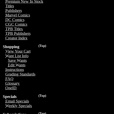
Premium New In Stock
Titles
Publishers
Marvel Comics
DC Comics
CGC Comics
TPB Titles
TPB Publishers
Creator Index
(Top)
Shopping
View Your Cart
Want List Info
Save Wants
Edit Wants
Instructions
Grading Standards
FAQ
Glossary
OneID
(Top)
Specials
Email Specials
Weekly Specials
(Top)