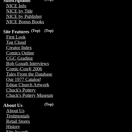
Subscriptions
NICE Info
NICE by Title
NICE by Publisher
NICE Bonus Books
(Top)
(Top)
Site Features
First Look
Tag Cloud
Creator Index
Comics Online
CGC Grading
Bob Gough Interviews
Comic-Con® 2006
Tales From the Database
Our 1977 Catalog!
Edgar Church Artwork
Chuck's Pottery
Chuck's Pottery Museum
(Top)
About Us
About Us
Testimonials
Retail Stores
History
Site Awards