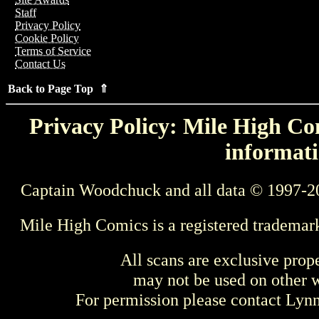
Staff
Privacy Policy
Cookie Policy
Terms of Service
Contact Us
Back to Page Top ⇑
Privacy Policy: Mile High Com
informati
Captain Woodchuck and all data © 1997-2
Mile High Comics is a registered trademar
All scans are exclusive prop
may not be used on other w
For permission please contact Ly