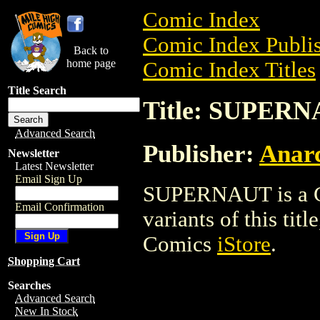
Comic Index
Comic Index Publis
Back to
home page
Comic Index Titles
Title Search
Title: SUPER
Advanced Search
Publisher:
Anarc
Newsletter
Latest Newsletter
Email Sign Up
SUPERNAUT is a Co
Email Confirmation
variants of this titl
Comics
iStore
.
Shopping Cart
Searches
Advanced Search
New In Stock