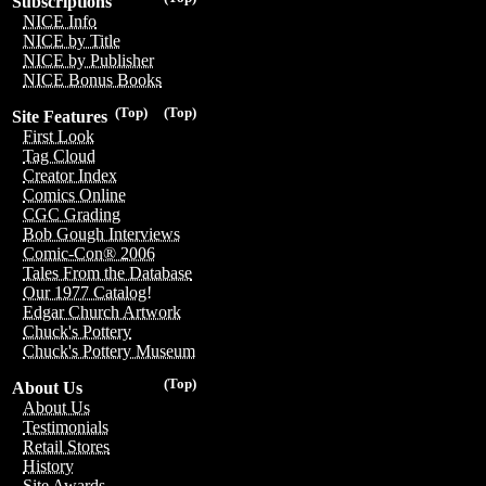
Subscriptions
NICE Info
NICE by Title
NICE by Publisher
NICE Bonus Books
(Top)
(Top)
Site Features
First Look
Tag Cloud
Creator Index
Comics Online
CGC Grading
Bob Gough Interviews
Comic-Con® 2006
Tales From the Database
Our 1977 Catalog!
Edgar Church Artwork
Chuck's Pottery
Chuck's Pottery Museum
(Top)
About Us
About Us
Testimonials
Retail Stores
History
Site Awards