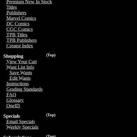
Premium New In Stock
Titles
Publishers
Marvel Comics
DC Comics
CGC Comics
TPB Titles
TPB Publishers
Creator Index
(Top)
Shopping
View Your Cart
Want List Info
Save Wants
Edit Wants
Instructions
Grading Standards
FAQ
Glossary
OneID
(Top)
Specials
Email Specials
Weekly Specials
(Top)