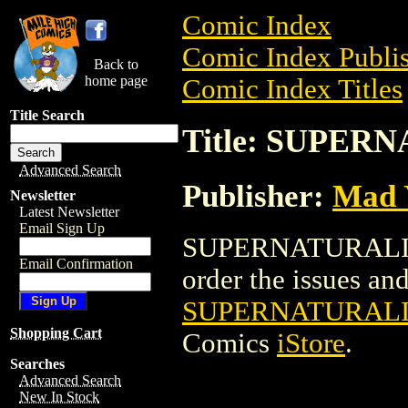
Comic Index
Comic Index Publis
Back to
home page
Comic Index Titles
Title Search
Title: SUPER
Advanced Search
Publisher:
Mad 
Newsletter
Latest Newsletter
Email Sign Up
SUPERNATURALISTS
Email Confirmation
order the issues and 
SUPERNATURALIS
Shopping Cart
Comics
iStore
.
Searches
Advanced Search
New In Stock