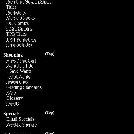
Premium New In Stock
Titles
Publishers
Marvel Comics
DC Comics
CGC Comics
TPB Titles
TPB Publishers
Creator Index
(Top)
Shopping
View Your Cart
Want List Info
Save Wants
Edit Wants
Instructions
Grading Standards
FAQ
Glossary
OneID
(Top)
Specials
Email Specials
Weekly Specials
(Top)