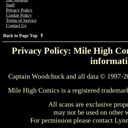
Staff
Privacy Policy
Cookie Policy
Terms of Service
Contact Us
Back to Page Top ⇑
Privacy Policy: Mile High Com
informati
Captain Woodchuck and all data © 1997-2
Mile High Comics is a registered trademar
All scans are exclusive prop
may not be used on other w
For permission please contact Ly