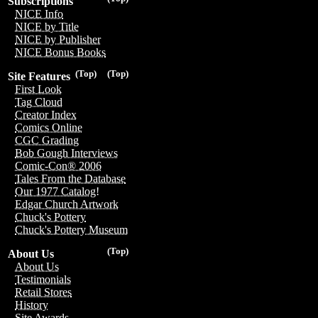
Subscriptions
NICE Info
NICE by Title
NICE by Publisher
NICE Bonus Books
(Top)
(Top)
Site Features
First Look
Tag Cloud
Creator Index
Comics Online
CGC Grading
Bob Gough Interviews
Comic-Con® 2006
Tales From the Database
Our 1977 Catalog!
Edgar Church Artwork
Chuck's Pottery
Chuck's Pottery Museum
(Top)
About Us
About Us
Testimonials
Retail Stores
History
Site Awards