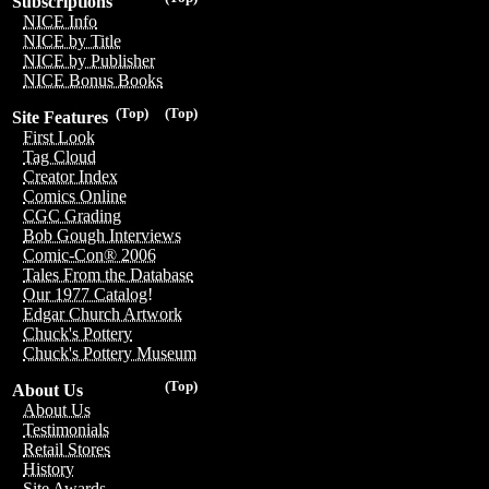
Subscriptions
NICE Info
NICE by Title
NICE by Publisher
NICE Bonus Books
(Top)
(Top)
Site Features
First Look
Tag Cloud
Creator Index
Comics Online
CGC Grading
Bob Gough Interviews
Comic-Con® 2006
Tales From the Database
Our 1977 Catalog!
Edgar Church Artwork
Chuck's Pottery
Chuck's Pottery Museum
(Top)
About Us
About Us
Testimonials
Retail Stores
History
Site Awards