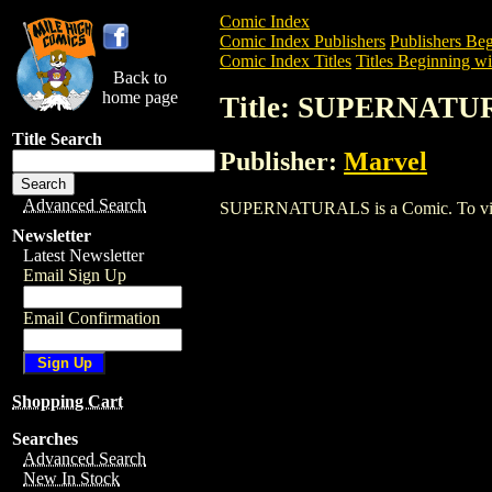
Comic Index
Comic Index Publishers
Publishers Beg
Comic Index Titles
Titles Beginning wit
Back to
home page
Title: SUPERNATU
Title Search
Publisher:
Marvel
Advanced Search
SUPERNATURALS is a Comic. To view an
Newsletter
Latest Newsletter
Email Sign Up
Email Confirmation
Shopping Cart
Searches
Advanced Search
New In Stock