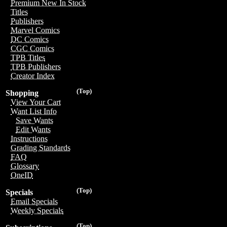
Premium New In Stock
Titles
Publishers
Marvel Comics
DC Comics
CGC Comics
TPB Titles
TPB Publishers
Creator Index
(Top)
Shopping
View Your Cart
Want List Info
Save Wants
Edit Wants
Instructions
Grading Standards
FAQ
Glossary
OneID
(Top)
Specials
Email Specials
Weekly Specials
(Top)