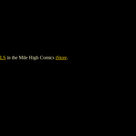
LS
in the Mile High Comics
iStore
.