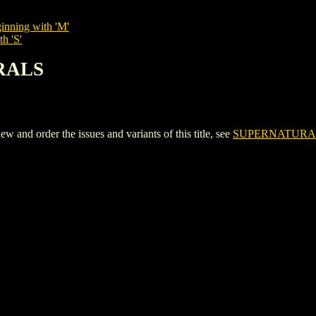
inning with 'M'
h 'S'
RALS
d order the issues and variants of this title, see
SUPERNATURA