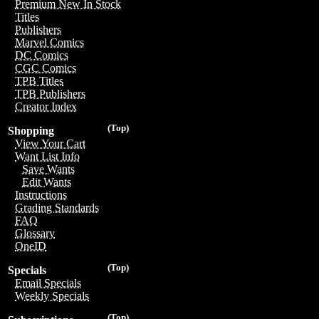
Premium New In Stock
Titles
Publishers
Marvel Comics
DC Comics
CGC Comics
TPB Titles
TPB Publishers
Creator Index
(Top)
Shopping
View Your Cart
Want List Info
Save Wants
Edit Wants
Instructions
Grading Standards
FAQ
Glossary
OneID
(Top)
Specials
Email Specials
Weekly Specials
(Top)