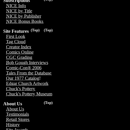
Subscriptions
NICE Info
NICE by Title
NICE by Publisher
NICE Bonus Books
(Top)
(Top)
Site Features
First Look
Tag Cloud
Creator Index
Comics Online
CGC Grading
Bob Gough Interviews
Comic-Con® 2006
Tales From the Database
Our 1977 Catalog!
Edgar Church Artwork
Chuck's Pottery
Chuck's Pottery Museum
(Top)
About Us
About Us
Testimonials
Retail Stores
History
Site Awards