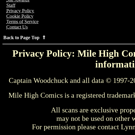
Staff
Privacy Policy
Cookie Policy
Terms of Service
Contact Us
Back to Page Top ⇑
Privacy Policy: Mile High Com
informati
Captain Woodchuck and all data © 1997-2
Mile High Comics is a registered trademar
All scans are exclusive prop
may not be used on other w
For permission please contact Ly