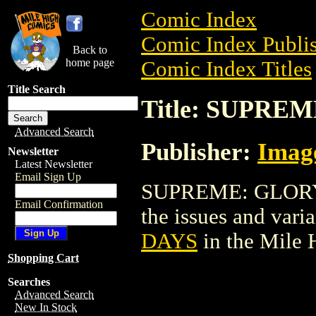
Comic Index
Comic Index Publis
Back to
home page
Comic Index Titles
Title Search
Title: SUPRE
Advanced Search
Publisher:
Imag
Newsletter
Latest Newsletter
Email Sign Up
SUPREME: GLORY D
Email Confirmation
the issues and varian
DAYS
in the Mile
Shopping Cart
Searches
Advanced Search
New In Stock