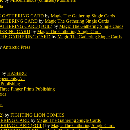
CK
by
Miscellaneous (Unlisted) Publishers
ix
E GATHERING CARD
by
Magic The Gathering Single Cards
GATHERING CARD
by
Magic The Gathering Single Cards
ATHERING CARD (FOIL)
by
Magic The Gathering Single Cards
HERING CARD
by
Magic The Gathering Single Cards
THE GATHERING CARD
by
Magic The Gathering Single Cards
y
Antarctic Press
)
by
HASBRO
ependents, All
 Publishing
Three Finger Prints Publishing
ics
c.
2)
by
FIGHTING LION COMICS
HERING CARD
by
Magic The Gathering Single Cards
RING CARD (FOIL)
by
Magic The Gathering Single Cards