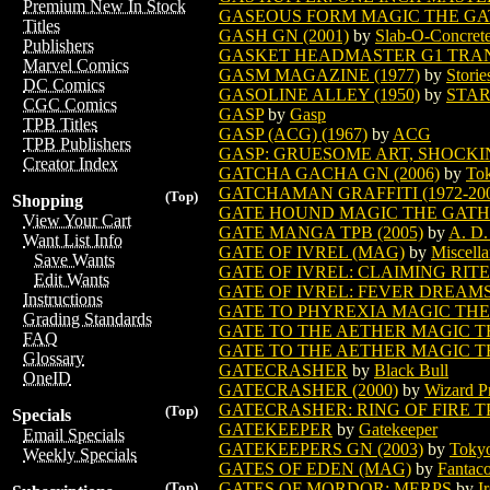
Premium New In Stock
GASEOUS FORM MAGIC THE G
Titles
GASH GN (2001)
by
Slab-O-Concret
Publishers
GASKET HEADMASTER G1 TRAN
Marvel Comics
GASM MAGAZINE (1977)
by
Storie
DC Comics
GASOLINE ALLEY (1950)
by
STAR
CGC Comics
GASP
by
Gasp
TPB Titles
GASP (ACG) (1967)
by
ACG
TPB Publishers
GASP: GRUESOME ART, SHOCKIN
Creator Index
GATCHA GACHA GN (2006)
by
Tok
GATCHAMAN GRAFFITI (1972-2000
(Top)
Shopping
GATE HOUND MAGIC THE GAT
View Your Cart
GATE MANGA TPB (2005)
by
A. D.
Want List Info
GATE OF IVREL (MAG)
by
Miscella
Save Wants
GATE OF IVREL: CLAIMING RITES
Edit Wants
GATE OF IVREL: FEVER DREAM
Instructions
GATE TO PHYREXIA MAGIC TH
Grading Standards
GATE TO THE AETHER MAGIC 
FAQ
GATE TO THE AETHER MAGIC T
Glossary
GATECRASHER
by
Black Bull
OneID
GATECRASHER (2000)
by
Wizard P
GATECRASHER: RING OF FIRE T
(Top)
Specials
GATEKEEPER
by
Gatekeeper
Email Specials
GATEKEEPERS GN (2003)
by
Tokyo
Weekly Specials
GATES OF EDEN (MAG)
by
Fantaco
GATES OF MORDOR: MERPS
by
I
(Top)