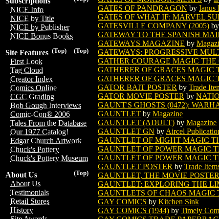
Subscriptions
GATES OF PANDRAGON
by
Ianus 
NICE Info
GATES OF WHAT IF: MARVEL S
NICE by Title
GATESVILLE COMPANY (2005)
b
NICE by Publisher
GATEWAY TO THE SPANISH MAIN
NICE Bonus Books
GATEWAYS MAGAZINE
by
Magaz
(Top)
(Top)
GATEWAYS: PROGRESSIVE MULTI
Site Features
GATHER COURAGE MAGIC THE
First Look
GATHERER OF GRACES MAGIC 
Tag Cloud
GATHERER OF GRACES MAGIC T
Creator Index
GATOR BAIT POSTER
by
Trade Ite
Comics Online
GATOR MOVIE POSTER
by
NATI
CGC Grading
GAUNT'S GHOSTS (0472): WARHA
Bob Gough Interviews
GAUNTLET
by
Magazine
Comic-Con® 2006
GAUNTLET (ADULT)
by
Magazine
Tales From the Database
GAUNTLET GN
by
Aircel Publicatio
Our 1977 Catalog!
GAUNTLET OF MIGHT MAGIC T
Edgar Church Artwork
GAUNTLET OF POWER MAGIC T
Chuck's Pottery
GAUNTLET OF POWER MAGIC TH
Chuck's Pottery Museum
GAUNTLET POSTER
by
Trade Item
(Top)
About Us
GAUNTLET, THE MOVIE POSTE
About Us
GAUNTLET: EXPLORING THE LI
Testimonials
GAUNTLETS OF CHAOS MAGIC 
Retail Stores
GAY COMICS
by
Kitchen Sink
History
GAY COMICS (1944)
by
Timely Com
Site Awards