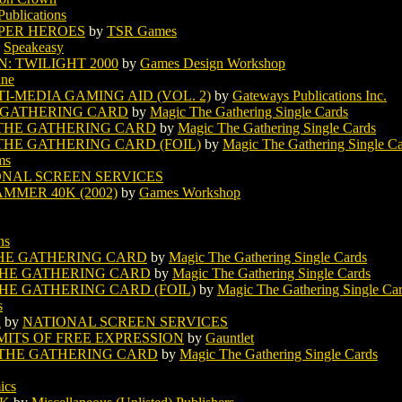
Publications
UPER HEROES
by
TSR Games
y
Speakeasy
: TWILIGHT 2000
by
Games Design Workshop
ine
-MEDIA GAMING AID (VOL. 2)
by
Gateways Publications Inc.
 GATHERING CARD
by
Magic The Gathering Single Cards
THE GATHERING CARD
by
Magic The Gathering Single Cards
HE GATHERING CARD (FOIL)
by
Magic The Gathering Single C
ms
ONAL SCREEN SERVICES
MMER 40K (2002)
by
Games Workshop
ns
HE GATHERING CARD
by
Magic The Gathering Single Cards
HE GATHERING CARD
by
Magic The Gathering Single Cards
E GATHERING CARD (FOIL)
by
Magic The Gathering Single Ca
s
R
by
NATIONAL SCREEN SERVICES
MITS OF FREE EXPRESSION
by
Gauntlet
THE GATHERING CARD
by
Magic The Gathering Single Cards
ics