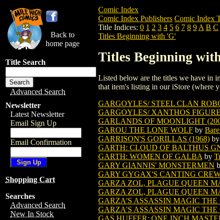
Comic Index
Comic Index Publishers
Comic Index T
Title Indices:
0
1
2
3
4
5
6
7
8
9
A
B
C
Back to
Titles Beginning with 'G'
home page
Titles Beginning with
Title Search
Listed below are the titles we have in in
that item's listing in our iStore (where y
Advanced Search
GARGOYLES/ STEEL CLAN ROB
Newsletter
GARGOYLES/ XANTHOS FIGUR
Latest Newsletter
GARLANDS OF MOONLIGHT (200
Email Sign Up
GAROU THE LONE WOLF
by
Bare
GARRISON'S GORILLAS (1968)
b
Email Confirmation
GARTH: CLOUD OF BALTHUS GN (
GARTH: WOMEN OF GALBA
by
T
GARY GIANNIS' MONSTERMEN
GARY GYGAX'S CANTING CREW 
Shopping Cart
GARZA ZOL, PLAGUE QUEEN M
GARZA ZOL, PLAGUE QUEEN MA
Searches
GARZA'S ASSASSIN MAGIC THE
Advanced Search
GARZA'S ASSASSIN MAGIC THE
New In Stock
GAS HUFFER: ONE INCH MASTE