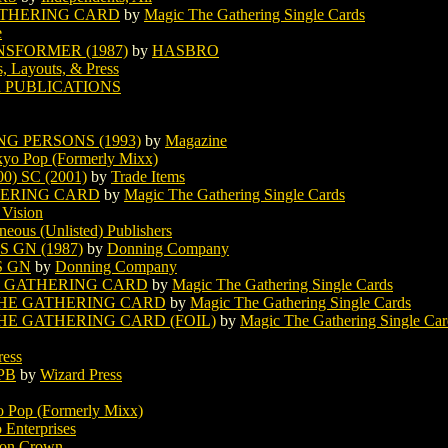
ATHERING CARD
by
Magic The Gathering Single Cards
e
SFORMER (1987)
by
HASBRO
s, Layouts, & Press
 PUBLICATIONS
G PERSONS (1993)
by
Magazine
yo Pop (Formerly Mixx)
) SC (2001)
by
Trade Items
HERING CARD
by
Magic The Gathering Single Cards
 Vision
neous (Unlisted) Publishers
 GN (1987)
by
Donning Company
S GN
by
Donning Company
E GATHERING CARD
by
Magic The Gathering Single Cards
THE GATHERING CARD
by
Magic The Gathering Single Cards
HE GATHERING CARD (FOIL)
by
Magic The Gathering Single Car
ress
PB
by
Wizard Press
 Pop (Formerly Mixx)
 Enterprises
ron Crown