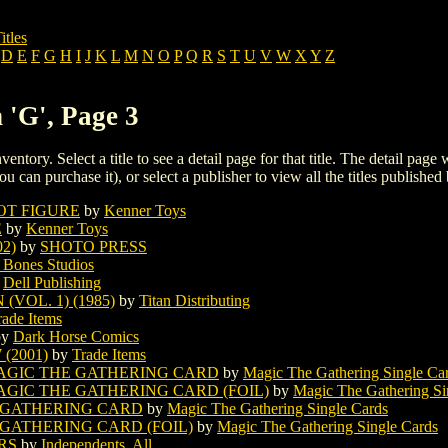
itles
D
E
F
G
H
I
J
K
L
M
N
O
P
Q
R
S
T
U
V
W
X
Y
Z
 'G', Page 3
ventory. Select a title to see a detail page for that title. The detail page
ou can purchase it), or select a publisher to view all the titles published 
OT FIGURE
by
Kenner Toys
E
by
Kenner Toys
2)
by
SHOTO PRESS
 Bones Studios
y
Dell Publishing
VOL. 1) (1985)
by
Titan Distributing
rade Items
by
Dark Horse Comics
(2001)
by
Trade Items
AGIC THE GATHERING CARD
by
Magic The Gathering Single Ca
GIC THE GATHERING CARD (FOIL)
by
Magic The Gathering Si
 GATHERING CARD
by
Magic The Gathering Single Cards
 GATHERING CARD (FOIL)
by
Magic The Gathering Single Cards
RS
by
Independents, All