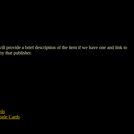
 will provide a brief description of the item if we have one and link to
by that publisher.
rds
ngle Cards