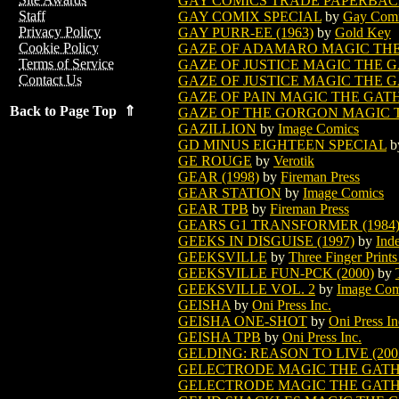
GAY COMICS TRADE PAPERBA
Staff
GAY COMIX SPECIAL
by
Gay Com
Privacy Policy
GAY PURR-EE (1963)
by
Gold Key
Cookie Policy
GAZE OF ADAMARO MAGIC TH
Terms of Service
GAZE OF JUSTICE MAGIC THE 
Contact Us
GAZE OF JUSTICE MAGIC THE G
GAZE OF PAIN MAGIC THE GAT
Back to Page Top ⇑
GAZE OF THE GORGON MAGIC 
GAZILLION
by
Image Comics
GD MINUS EIGHTEEN SPECIAL
b
GE ROUGE
by
Verotik
GEAR (1998)
by
Fireman Press
GEAR STATION
by
Image Comics
GEAR TPB
by
Fireman Press
GEARS G1 TRANSFORMER (1984
GEEKS IN DISGUISE (1997)
by
Ind
GEEKSVILLE
by
Three Finger Prints
GEEKSVILLE FUN-PCK (2000)
by
GEEKSVILLE VOL. 2
by
Image Com
GEISHA
by
Oni Press Inc.
GEISHA ONE-SHOT
by
Oni Press In
GEISHA TPB
by
Oni Press Inc.
GELDING: REASON TO LIVE (200
GELECTRODE MAGIC THE GAT
GELECTRODE MAGIC THE GATHE