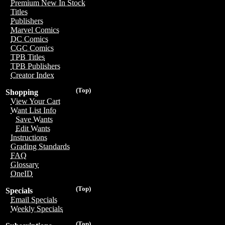
Premium New In Stock
Titles
Publishers
Marvel Comics
DC Comics
CGC Comics
TPB Titles
TPB Publishers
Creator Index
(Top)
Shopping
View Your Cart
Want List Info
Save Wants
Edit Wants
Instructions
Grading Standards
FAQ
Glossary
OneID
(Top)
Specials
Email Specials
Weekly Specials
(Top)