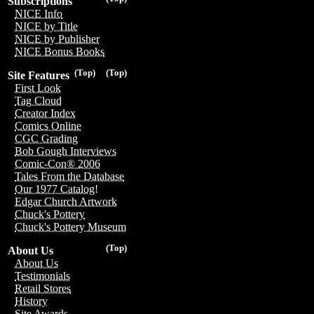
Subscriptions
NICE Info
NICE by Title
NICE by Publisher
NICE Bonus Books
(Top)
(Top)
Site Features
First Look
Tag Cloud
Creator Index
Comics Online
CGC Grading
Bob Gough Interviews
Comic-Con® 2006
Tales From the Database
Our 1977 Catalog!
Edgar Church Artwork
Chuck's Pottery
Chuck's Pottery Museum
(Top)
About Us
About Us
Testimonials
Retail Stores
History
Site Awards