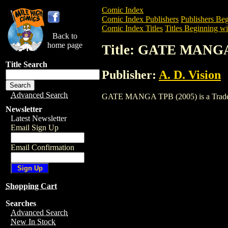
Comic Index
Comic Index Publishers
Publishers Beg
Comic Index Titles
Titles Beginning wi
Back to
home page
Title: GATE MANGA
Title Search
Publisher:
A. D. Vision
Advanced Search
GATE MANGA TPB (2005) is a Trade. To 
Newsletter
Latest Newsletter
Email Sign Up
Email Confirmation
Shopping Cart
Searches
Advanced Search
New In Stock