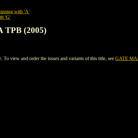
inning with 'A'
th 'G'
 TPB (2005)
view and order the issues and variants of this title, see
GATE MAN