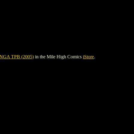
GA TPB (2005)
in the Mile High Comics
iStore
.