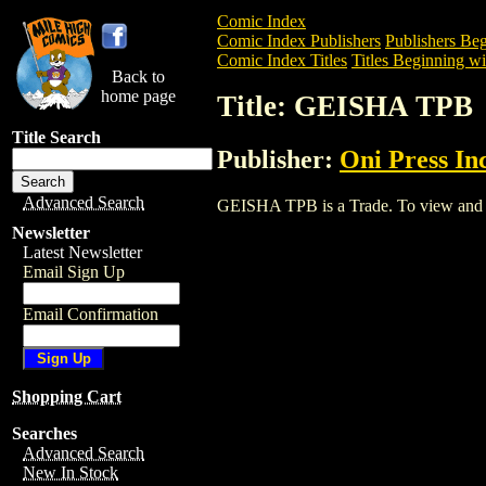
Comic Index
Comic Index Publishers
Publishers Beg
Comic Index Titles
Titles Beginning wi
Back to
home page
Title: GEISHA TPB
Title Search
Publisher:
Oni Press Inc
Advanced Search
GEISHA TPB is a Trade. To view and ord
Newsletter
Latest Newsletter
Email Sign Up
Email Confirmation
Shopping Cart
Searches
Advanced Search
New In Stock