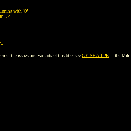
inning with 'O'
th 'G'
.
er the issues and variants of this title, see
GEISHA TPB
in the Mil