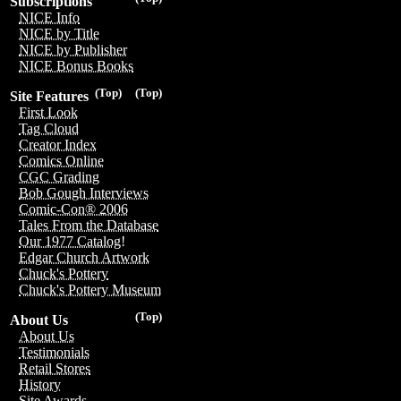
Subscriptions
NICE Info
NICE by Title
NICE by Publisher
NICE Bonus Books
(Top)
(Top)
Site Features
First Look
Tag Cloud
Creator Index
Comics Online
CGC Grading
Bob Gough Interviews
Comic-Con® 2006
Tales From the Database
Our 1977 Catalog!
Edgar Church Artwork
Chuck's Pottery
Chuck's Pottery Museum
(Top)
About Us
About Us
Testimonials
Retail Stores
History
Site Awards