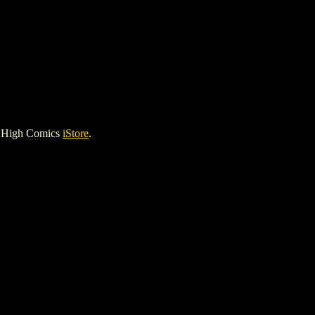
e High Comics
iStore
.