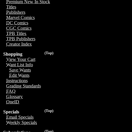
Premium New In Stock
Titles
Publishers
Marvel Comics
DC Comics
CGC Comics
TPB Titles
TPB Publishers
Creator Index
(Top)
Shopping
View Your Cart
Want List Info
Save Wants
Edit Wants
Instructions
Grading Standards
FAQ
Glossary
OneID
(Top)
Specials
Email Specials
Weekly Specials
(Top)