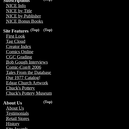
Subscriptions
NICE Info
NICE by Title
NICE by Publisher
NICE Bonus Books
(Top)
(Top)
Site Features
First Look
Tag Cloud
Creator Index
Comics Online
CGC Grading
Bob Gough Interviews
Comic-Con® 2006
Tales From the Database
Our 1977 Catalog!
Edgar Church Artwork
Chuck's Pottery
Chuck's Pottery Museum
(Top)
About Us
About Us
Testimonials
Retail Stores
History
Site Awards