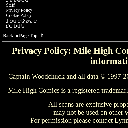
Staff
Privacy Policy
Cookie Policy
Terms of Service
Contact Us
Back to Page Top ⇑
Privacy Policy: Mile High Com
informati
Captain Woodchuck and all data © 1997-2
Mile High Comics is a registered trademar
All scans are exclusive prop
may not be used on other w
For permission please contact Ly