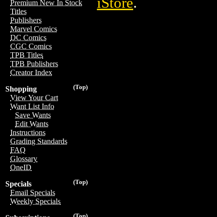
iStore
.
Premium New In Stock
Titles
Publishers
Marvel Comics
DC Comics
CGC Comics
TPB Titles
TPB Publishers
Creator Index
(Top)
Shopping
View Your Cart
Want List Info
Save Wants
Edit Wants
Instructions
Grading Standards
FAQ
Glossary
OneID
(Top)
Specials
Email Specials
Weekly Specials
(Top)