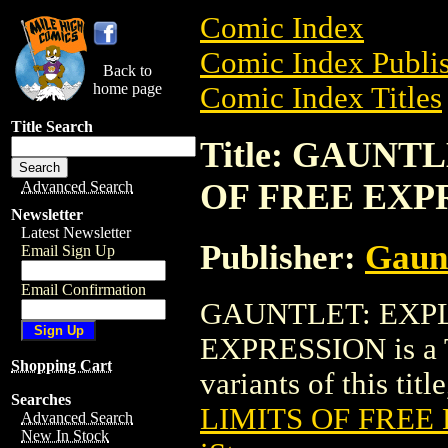
Comic Index
Comic Index Publis
Back to
home page
Comic Index Titles
Title Search
Title: GAUNT
OF FREE EXP
Advanced Search
Newsletter
Latest Newsletter
Publisher:
Gaun
Email Sign Up
Email Confirmation
GAUNTLET: EXPL
EXPRESSION is a Tr
Shopping Cart
variants of this titl
Searches
LIMITS OF FREE
Advanced Search
New In Stock