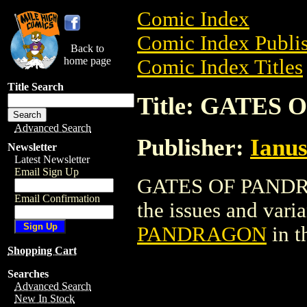
Comic Index
Comic Index Publis
Back to
home page
Comic Index Titles
Title Search
Title: GATES
Advanced Search
Publisher:
Ianus
Newsletter
Latest Newsletter
Email Sign Up
GATES OF PANDRAG
Email Confirmation
the issues and varian
PANDRAGON
in t
Shopping Cart
Searches
Advanced Search
New In Stock