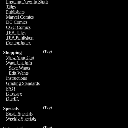
Premium New In Stock
Titles
Publishers
Marvel Comics
DC Comics
CGC Comics
TPB Titles
TPB Publishers
Creator Index
(Top)
Shopping
View Your Cart
Want List Info
Save Wants
Edit Wants
Instructions
Grading Standards
FAQ
Glossary
OneID
(Top)
Specials
Email Specials
Weekly Specials
(Top)