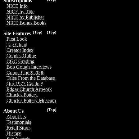
Subscriptions
NICE Info
NICE by Title
NICE by Publisher
NICE Bonus Books
(Top)
(Top)
Site Features
First Look
Tag Cloud
Creator Index
Comics Online
CGC Grading
Bob Gough Interviews
Comic-Con® 2006
Tales From the Database
Our 1977 Catalog!
Edgar Church Artwork
Chuck's Pottery
Chuck's Pottery Museum
(Top)
About Us
About Us
Testimonials
Retail Stores
History
Site Awards