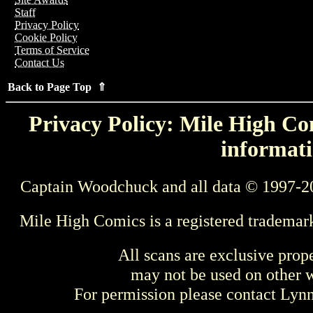
Staff
Privacy Policy
Cookie Policy
Terms of Service
Contact Us
Back to Page Top ⇑
Privacy Policy: Mile High Com
informati
Captain Woodchuck and all data © 1997-2
Mile High Comics is a registered trademar
All scans are exclusive prop
may not be used on other w
For permission please contact Ly