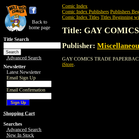
Comic Index
Comic Index Publishers
Publishers Beg
Comic Index Titles
Titles Beginning wi
Back to
home page
Title: GAY COMI
Title Search
Publisher:
Miscellaneou
Advanced Search
GAY COMICS TRADE PAPERBACK is a Com
iStore
.
Newsletter
Latest Newsletter
Email Sign Up
Email Confirmation
Shopping Cart
Searches
Advanced Search
New In Stock