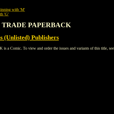
inning with 'M'
th 'G'
CS TRADE PAPERBACK
s (Unlisted) Publishers
ic. To view and order the issues and variants of this title, se