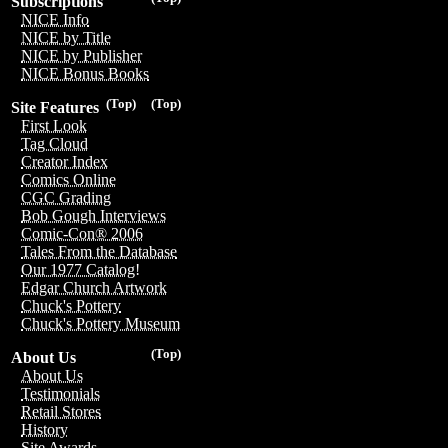
Subscriptions
NICE Info
NICE by Title
NICE by Publisher
NICE Bonus Books
(Top)
(Top)
Site Features
First Look
Tag Cloud
Creator Index
Comics Online
CGC Grading
Bob Gough Interviews
Comic-Con® 2006
Tales From the Database
Our 1977 Catalog!
Edgar Church Artwork
Chuck's Pottery
Chuck's Pottery Museum
(Top)
About Us
About Us
Testimonials
Retail Stores
History
Site Awards