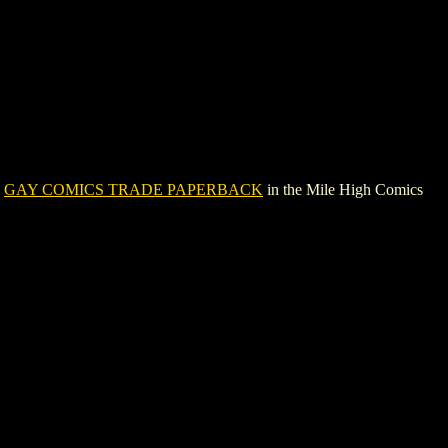
e
GAY COMICS TRADE PAPERBACK
in the Mile High Comics