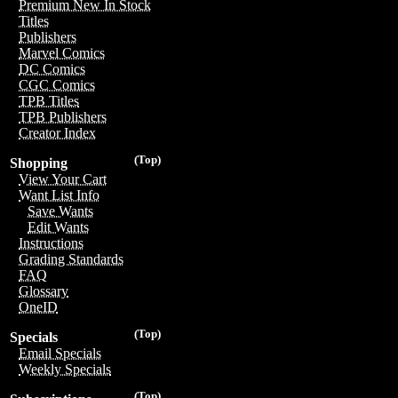
Premium New In Stock
Titles
Publishers
Marvel Comics
DC Comics
CGC Comics
TPB Titles
TPB Publishers
Creator Index
(Top)
Shopping
View Your Cart
Want List Info
Save Wants
Edit Wants
Instructions
Grading Standards
FAQ
Glossary
OneID
(Top)
Specials
Email Specials
Weekly Specials
(Top)