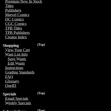
Premium New In Stock
Titles
Publishers
Marvel Comics
DC Comics
CGC Comics
TPB Titles
TPB Publishers
Creator Index
(Top)
Shopping
View Your Cart
Want List Info
Save Wants
Edit Wants
Instructions
Grading Standards
FAQ
Glossary
OneID
(Top)
Specials
Email Specials
Weekly Specials
(Top)