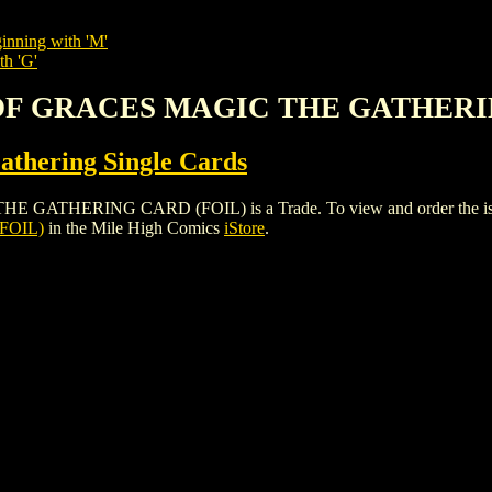
inning with 'M'
th 'G'
 OF GRACES MAGIC THE GATHERI
thering Single Cards
ERING CARD (FOIL) is a Trade. To view and order the issues an
FOIL)
in the Mile High Comics
iStore
.