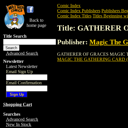
Comic Index
Comic Index Publishers
Publishers Beg
Comic Index Titles
Titles Beginning wi
Back to
home page
Title: GATHERER
Title Search
Publisher:
Magic The Ga
Advanced Search
GATHERER OF GRACES MAGIC THE GATH
MAGIC THE GATHERING CARD (
Newsletter
Latest Newsletter
Email Sign Up
Email Confirmation
Shopping Cart
Searches
Advanced Search
New In Stock