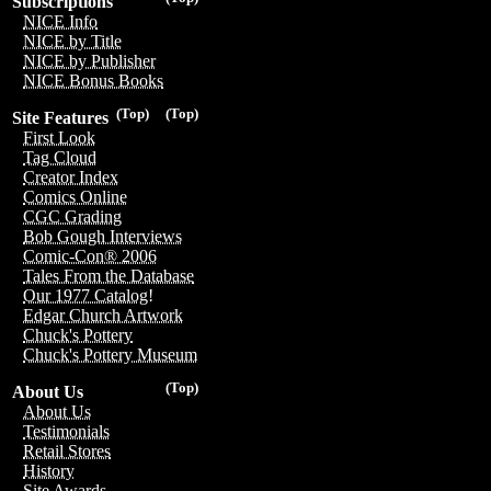
Subscriptions
NICE Info
NICE by Title
NICE by Publisher
NICE Bonus Books
(Top)
(Top)
Site Features
First Look
Tag Cloud
Creator Index
Comics Online
CGC Grading
Bob Gough Interviews
Comic-Con® 2006
Tales From the Database
Our 1977 Catalog!
Edgar Church Artwork
Chuck's Pottery
Chuck's Pottery Museum
(Top)
About Us
About Us
Testimonials
Retail Stores
History
Site Awards