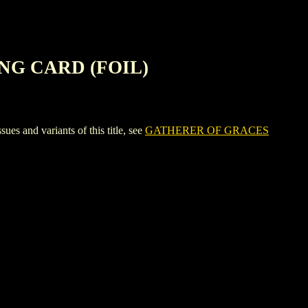
NG CARD (FOIL)
d variants of this title, see
GATHERER OF GRACES