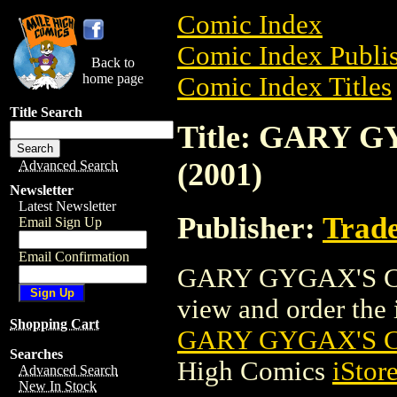
Comic Index
Comic Index Publis
Back to
home page
Comic Index Titles
Title Search
Title: GARY
(2001)
Advanced Search
Newsletter
Latest Newsletter
Publisher:
Trade
Email Sign Up
Email Confirmation
GARY GYGAX'S CA
view and order the i
Shopping Cart
GARY GYGAX'S C
Searches
High Comics
iStor
Advanced Search
New In Stock