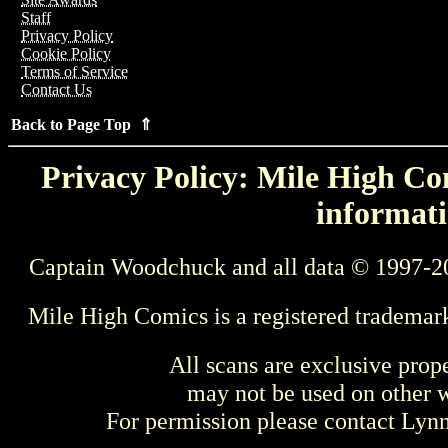
Staff
Privacy Policy
Cookie Policy
Terms of Service
Contact Us
Back to Page Top ⇑
Privacy Policy: Mile High Com
informati
Captain Woodchuck and all data © 1997-2
Mile High Comics is a registered trademar
All scans are exclusive prop
may not be used on other w
For permission please contact Ly