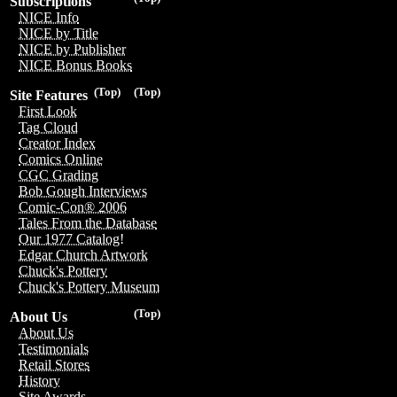
Subscriptions
NICE Info
NICE by Title
NICE by Publisher
NICE Bonus Books
(Top)
(Top)
Site Features
First Look
Tag Cloud
Creator Index
Comics Online
CGC Grading
Bob Gough Interviews
Comic-Con® 2006
Tales From the Database
Our 1977 Catalog!
Edgar Church Artwork
Chuck's Pottery
Chuck's Pottery Museum
(Top)
About Us
About Us
Testimonials
Retail Stores
History
Site Awards