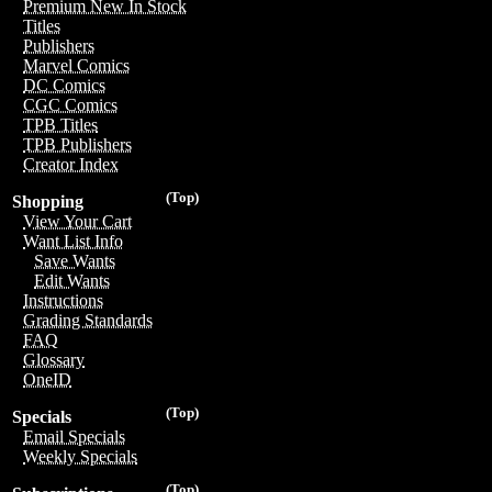
Premium New In Stock
Titles
Publishers
Marvel Comics
DC Comics
CGC Comics
TPB Titles
TPB Publishers
Creator Index
(Top)
Shopping
View Your Cart
Want List Info
Save Wants
Edit Wants
Instructions
Grading Standards
FAQ
Glossary
OneID
(Top)
Specials
Email Specials
Weekly Specials
(Top)