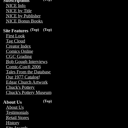
Subscriptions
NICE Info
NICE by Title
NICE by Publisher
NICE Bonus Books
(Top)
(Top)
Site Features
First Look
Tag Cloud
Creator Index
Comics Online
CGC Grading
Bob Gough Interviews
Comic-Con® 2006
Tales From the Database
Our 1977 Catalog!
Edgar Church Artwork
Chuck's Pottery
Chuck's Pottery Museum
(Top)
About Us
About Us
Testimonials
Retail Stores
History
Site Awards