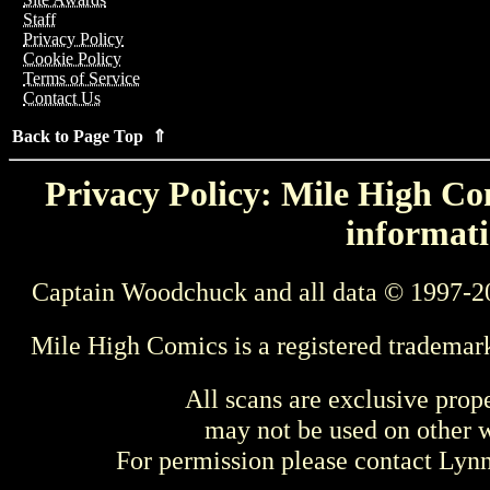
Staff
Privacy Policy
Cookie Policy
Terms of Service
Contact Us
Back to Page Top ⇑
Privacy Policy: Mile High Com
informati
Captain Woodchuck and all data © 1997-2
Mile High Comics is a registered trademar
All scans are exclusive prop
may not be used on other w
For permission please contact Ly