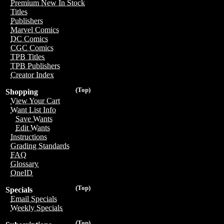
Premium New In Stock
Titles
Publishers
Marvel Comics
DC Comics
CGC Comics
TPB Titles
TPB Publishers
Creator Index
(Top)
Shopping
View Your Cart
Want List Info
Save Wants
Edit Wants
Instructions
Grading Standards
FAQ
Glossary
OneID
(Top)
Specials
Email Specials
Weekly Specials
(Top)