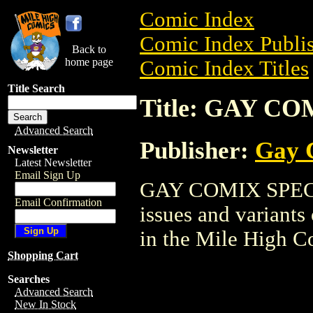
Comic Index
Comic Index Publis
Back to
home page
Comic Index Titles
Title Search
Title: GAY C
Advanced Search
Publisher:
Gay 
Newsletter
Latest Newsletter
Email Sign Up
GAY COMIX SPECIAL
Email Confirmation
issues and variants o
in the Mile High 
Shopping Cart
Searches
Advanced Search
New In Stock