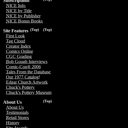
Subscriptions
NICE Info
NICE by Title
NICE by Publisher
NICE Bonus Books
(Top)
(Top)
Site Features
First Look
Tag Cloud
Creator Index
Comics Online
CGC Grading
Bob Gough Interviews
Comic-Con® 2006
Tales From the Database
Our 1977 Catalog!
Edgar Church Artwork
Chuck's Pottery
Chuck's Pottery Museum
(Top)
About Us
About Us
Testimonials
Retail Stores
History
Site Awards