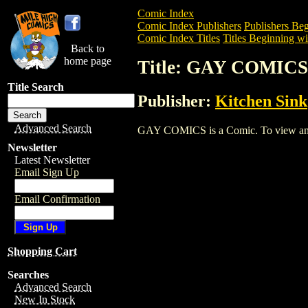
Comic Index
Comic Index Publishers
Publishers Beg
Comic Index Titles
Titles Beginning wi
Back to
home page
Title: GAY COMICS
Title Search
Publisher:
Kitchen Sink
Advanced Search
GAY COMICS is a Comic. To view and ord
Newsletter
Latest Newsletter
Email Sign Up
Email Confirmation
Shopping Cart
Searches
Advanced Search
New In Stock