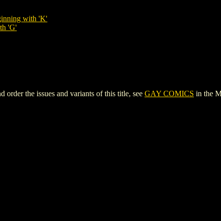
inning with 'K'
th 'G'
er the issues and variants of this title, see
GAY COMICS
in the 