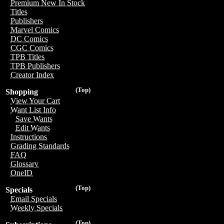
Premium New In Stock
Titles
Publishers
Marvel Comics
DC Comics
CGC Comics
TPB Titles
TPB Publishers
Creator Index
(Top)
Shopping
View Your Cart
Want List Info
Save Wants
Edit Wants
Instructions
Grading Standards
FAQ
Glossary
OneID
(Top)
Specials
Email Specials
Weekly Specials
(Top)