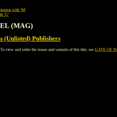
inning with 'M'
th 'G'
REL (MAG)
s (Unlisted) Publishers
ew and order the issues and variants of this title, see
GATE OF I