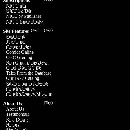
Subscriptions
NICE Info
NICE by Title
NICE by Publisher
NICE Bonus Books
(Top)
(Top)
Site Features
First Look
Tag Cloud
Creator Index
Comics Online
CGC Grading
Bob Gough Interviews
Comic-Con® 2006
Tales From the Database
Our 1977 Catalog!
Edgar Church Artwork
Chuck's Pottery
Chuck's Pottery Museum
(Top)
About Us
About Us
Testimonials
Retail Stores
History
Site Awards