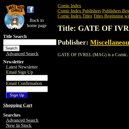
Comic Index
Comic Index Publishers
Publishers Beg
Comic Index Titles
Titles Beginning wi
Back to
home page
Title: GATE OF IV
Title Search
Publisher:
Miscellaneou
Advanced Search
GATE OF IVREL (MAG) is a Comic. To vi
Newsletter
Latest Newsletter
Email Sign Up
Email Confirmation
Shopping Cart
Searches
Advanced Search
New In Stock