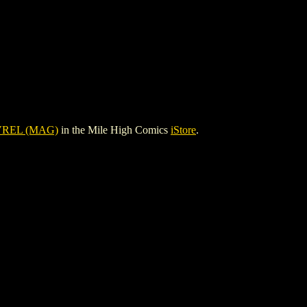
VREL (MAG)
in the Mile High Comics
iStore
.