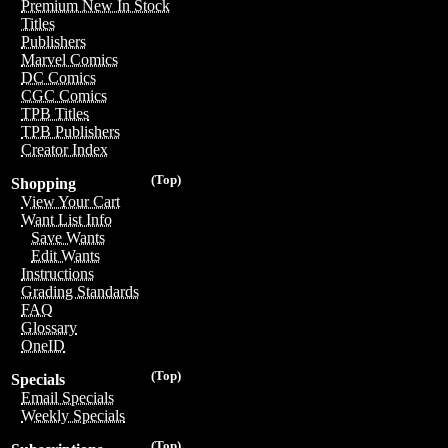
Premium New In Stock
Titles
Publishers
Marvel Comics
DC Comics
CGC Comics
TPB Titles
TPB Publishers
Creator Index
(Top)
Shopping
View Your Cart
Want List Info
Save Wants
Edit Wants
Instructions
Grading Standards
FAQ
Glossary
OneID
(Top)
Specials
Email Specials
Weekly Specials
(Top)