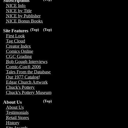
Subscriptions
NICE Info
NICE by Title
NICE by Publisher
NICE Bonus Books
(Top)
(Top)
Site Features
First Look
Tag Cloud
Creator Index
Comics Online
CGC Grading
Bob Gough Interviews
Comic-Con® 2006
Tales From the Database
Our 1977 Catalog!
Edgar Church Artwork
Chuck's Pottery
Chuck's Pottery Museum
(Top)
About Us
About Us
Testimonials
Retail Stores
History
Site Awards