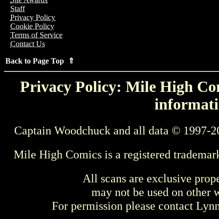
Staff
Privacy Policy
Cookie Policy
Terms of Service
Contact Us
Back to Page Top ⇑
Privacy Policy: Mile High Com
informati
Captain Woodchuck and all data © 1997-2
Mile High Comics is a registered trademar
All scans are exclusive prop
may not be used on other w
For permission please contact Ly