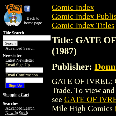
Comic Index
Comic Index Publis
Back to
home page
Comic Index Titles
Title Search
Title: GATE 
(1987)
Advanced Search
Newsletter
Latest Newsletter
Publisher:
Donn
Email Sign Up
Email Confirmation
GATE OF IVREL: 
Trade. To view and o
Shopping Cart
see
GATE OF IVRE
Searches
Mile High Comics
Advanced Search
New In Stock