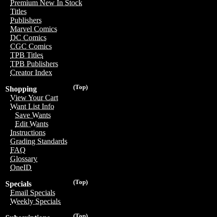
Premium New In Stock
Titles
Publishers
Marvel Comics
DC Comics
CGC Comics
TPB Titles
TPB Publishers
Creator Index
(Top)
Shopping
View Your Cart
Want List Info
Save Wants
Edit Wants
Instructions
Grading Standards
FAQ
Glossary
OneID
(Top)
Specials
Email Specials
Weekly Specials
(Top)