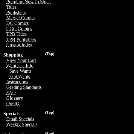
Premium New In Stock
Titles
Publishers
Marvel Comics
DC Comics
CGC Comics
TPB Titles
TPB Publishers
Creator Index
(Top)
Shopping
View Your Cart
Want List Info
Save Wants
Edit Wants
Instructions
Grading Standards
FAQ
Glossary
OneID
(Top)
Specials
Email Specials
Weekly Specials
(Top)