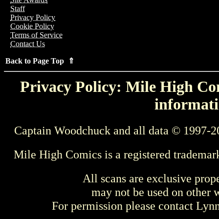
Staff
Privacy Policy
Cookie Policy
Terms of Service
Contact Us
Back to Page Top ⇑
Privacy Policy: Mile High Com
informati
Captain Woodchuck and all data © 1997-2
Mile High Comics is a registered trademar
All scans are exclusive prop
may not be used on other w
For permission please contact Ly