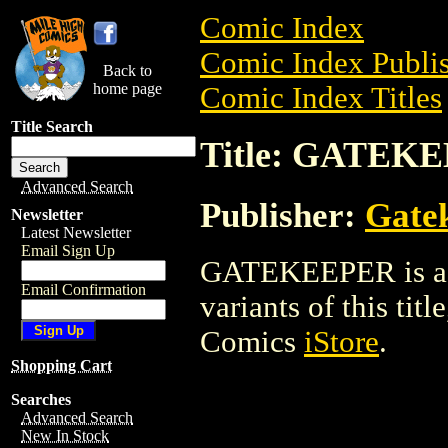
Comic Index
Comic Index Publis
Back to
home page
Comic Index Titles
Title Search
Title: GATEK
Advanced Search
Publisher:
Gate
Newsletter
Latest Newsletter
Email Sign Up
GATEKEEPER is a C
Email Confirmation
variants of this titl
Comics
iStore
.
Shopping Cart
Searches
Advanced Search
New In Stock