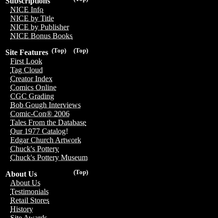
Subscriptions
NICE Info
NICE by Title
NICE by Publisher
NICE Bonus Books
(Top)
(Top)
Site Features
First Look
Tag Cloud
Creator Index
Comics Online
CGC Grading
Bob Gough Interviews
Comic-Con® 2006
Tales From the Database
Our 1977 Catalog!
Edgar Church Artwork
Chuck's Pottery
Chuck's Pottery Museum
(Top)
About Us
About Us
Testimonials
Retail Stores
History
Site Awards