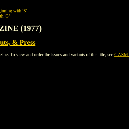
inning with 'S'
th 'G'
INE (1977)
uts, & Press
To view and order the issues and variants of this title, see
GASM 