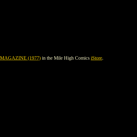
MAGAZINE (1977)
in the Mile High Comics
iStore
.