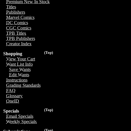
Premium New In Stock
Titles
Publishers
Marvel Comics
DC Comics
CGC Comics
TPB Titles
TPB Publishers
Creator Index
(Top)
Shopping
View Your Cart
Want List Info
Save Wants
Edit Wants
Instructions
Grading Standards
FAQ
Glossary
OneID
(Top)
Specials
Email Specials
Weekly Specials
(Top)