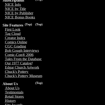
Subscriptions
NICE Info
NICE by Title
NICE by Publisher
NICE Bonus Books
(Top)
(Top)
Site Features
First Look
Tag Cloud
Creator Index
Comics Online
CGC Grading
Bob Gough Interviews
Comic-Con® 2006
Tales From the Database
Our 1977 Catalog!
Edgar Church Artwork
Chuck's Pottery
Chuck's Pottery Museum
(Top)
About Us
About Us
Testimonials
Retail Stores
History
Site Awards