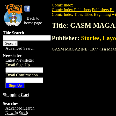
Comic Index
Comic Index Publishers
Publishers Beg
Comic Index Titles
Titles Beginning wi
Back to
home page
Title: GASM MAGAZ
Title Search
Publisher:
Stories, Layo
Advanced Search
GASM MAGAZINE (1977) is a Magazine. 
Newsletter
Latest Newsletter
Email Sign Up
Email Confirmation
Shopping Cart
Searches
Advanced Search
New In Stock