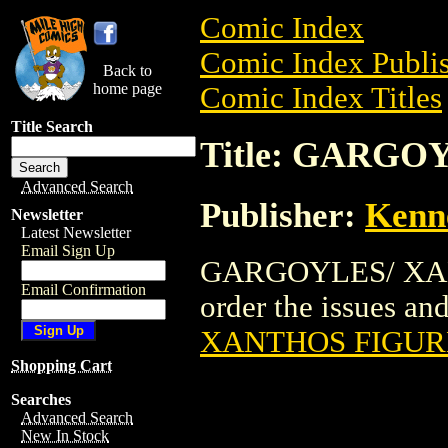
Comic Index
Comic Index Publis
Back to
home page
Comic Index Titles
Title Search
Title: GARG
Advanced Search
Publisher:
Kenn
Newsletter
Latest Newsletter
Email Sign Up
GARGOYLES/ XANT
Email Confirmation
order the issues and
XANTHOS FIGUR
Shopping Cart
Searches
Advanced Search
New In Stock