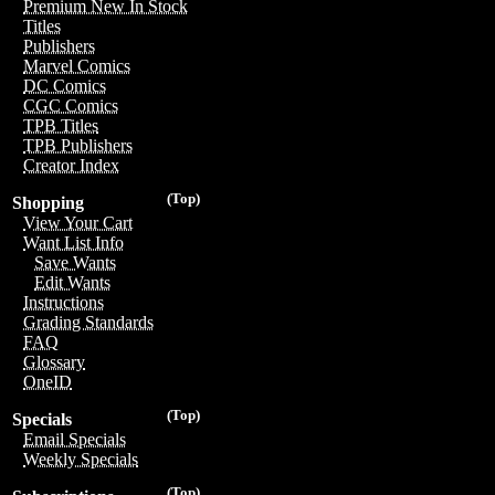
Premium New In Stock
Titles
Publishers
Marvel Comics
DC Comics
CGC Comics
TPB Titles
TPB Publishers
Creator Index
(Top)
Shopping
View Your Cart
Want List Info
Save Wants
Edit Wants
Instructions
Grading Standards
FAQ
Glossary
OneID
(Top)
Specials
Email Specials
Weekly Specials
(Top)