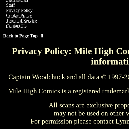
Staff
Privacy Policy
Cookie Policy
Terms of Service
Contact Us
Back to Page Top ⇑
Privacy Policy: Mile High Com
informati
Captain Woodchuck and all data © 1997-2
Mile High Comics is a registered trademar
All scans are exclusive prop
may not be used on other w
For permission please contact Ly