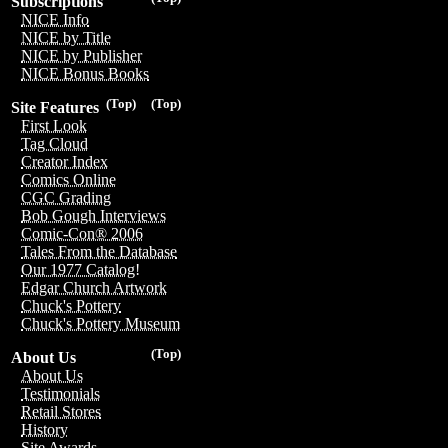
Subscriptions
NICE Info
NICE by Title
NICE by Publisher
NICE Bonus Books
(Top)
(Top)
Site Features
First Look
Tag Cloud
Creator Index
Comics Online
CGC Grading
Bob Gough Interviews
Comic-Con® 2006
Tales From the Database
Our 1977 Catalog!
Edgar Church Artwork
Chuck's Pottery
Chuck's Pottery Museum
(Top)
About Us
About Us
Testimonials
Retail Stores
History
Site Awards