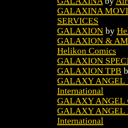
GALAXINA
by
Air
GALAXINA MOVI
SERVICES
GALAXION
by
He
GALAXION & AM
Helikon Comics
GALAXION SPEC
GALAXION TPB
GALAXY ANGEL B
International
GALAXY ANGEL G
GALAXY ANGEL P
International