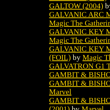
GALTOW (2004)
b
GALVANIC ARC 
Magic The Gatheri
GALVANIC KEY 
Magic The Gatheri
GALVANIC KEY 
(FOIL)
by
Magic Th
GALVATRON G1 
GAMBIT & BISHO
GAMBIT & BISHO
Marvel
GAMBIT & BISHO
(2001)
by
Marvel