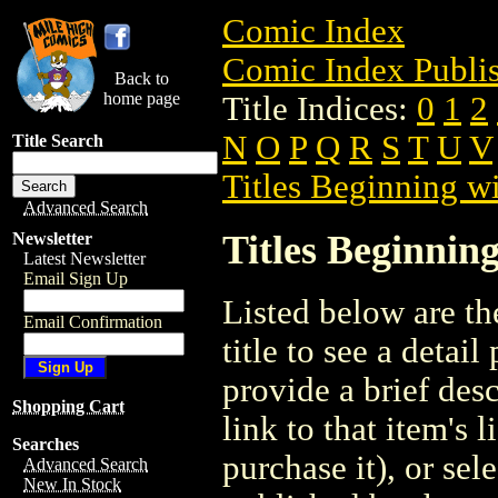
Comic Index
Comic Index Publis
Back to
home page
Title Indices:
0
1
2
N
O
P
Q
R
S
T
U
V
Title Search
Titles Beginning wi
Advanced Search
Titles Beginning
Newsletter
Latest Newsletter
Email Sign Up
Listed below are the
Email Confirmation
title to see a detail
provide a brief des
Shopping Cart
link to that item's 
Searches
purchase it), or sele
Advanced Search
New In Stock