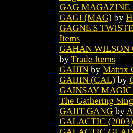
GAG MAGAZINE (
GAG! (MAG)
by
H
GAGNE'S TWISTE
Items
GAHAN WILSON G
by
Trade Items
GAIJIN
by
Matrix 
GAIJIN (CAL)
by
GAINSAY MAGIC
The Gathering Sing
GAJIT GANG
by
A
GALACTIC (2003)
GALACTIC GLADI