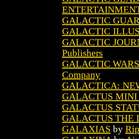
ENTERTAINMEN
GALACTIC GUARD
GALACTIC ILLU
GALACTIC JOUR
Publishers
GALACTIC WARS
Company
GALACTICA: NE
GALACTUS MINI 
GALACTUS STATU
GALACTUS THE 
GALAXIAS
by
Rip