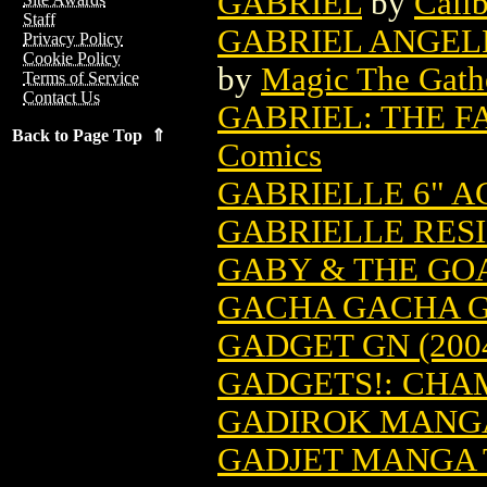
GABRIEL
by
Calib
Staff
GABRIEL ANGEL
Privacy Policy
Cookie Policy
by
Magic The Gathe
Terms of Service
Contact Us
GABRIEL: THE FA
Back to Page Top ⇑
Comics
GABRIELLE 6" A
GABRIELLE RES
GABY & THE GO
GACHA GACHA GN
GADGET GN (200
GADGETS!: CHA
GADIROK MANGA 
GADJET MANGA T