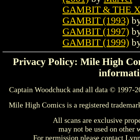
GAMBIT & THE X
GAMBIT (1993)
b
GAMBIT (1997)
b
GAMBIT (1999)
b
Privacy Policy: Mile High Com
informati
Captain Woodchuck and all data © 1997-2
Mile High Comics is a registered trademar
All scans are exclusive prop
may not be used on other w
For permission please contact Ly