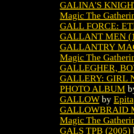
GALINA'S KNIG
Magic The Gatheri
GALL FORCE: E
GALLANT MEN (1
GALLANTRY MAG
Magic The Gatheri
GALLEGHER, BOY
GALLERY: GIRL
PHOTO ALBUM
b
GALLOW
by
Epit
GALLOWBRAID M
Magic The Gatheri
GALS TPB (2005)