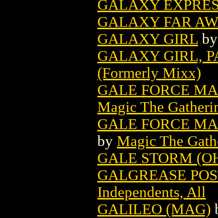
GALAXY EXPRESS
GALAXY FAR AWA
GALAXY GIRL
b
GALAXY GIRL, P
(Formerly Mixx)
GALE FORCE MA
Magic The Gatheri
GALE FORCE MAG
by
Magic The Gathe
GALE STORM (O
GALGREASE POST
Independents, All
GALILEO (MAG)