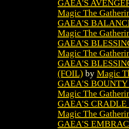
GAEA'S AVENGE
Magic The Gatheri
GAEA'S BALANC
Magic The Gatheri
GAEA'S BLESSI
Magic The Gatheri
GAEA'S BLESSI
(FOIL)
by
Magic Th
GAEA'S BOUNTY
Magic The Gatheri
GAEA'S CRADLE
Magic The Gatheri
GAEA'S EMBRAC