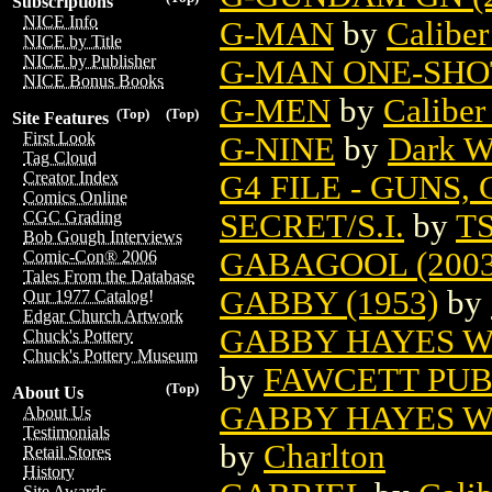
Subscriptions
NICE Info
G-MAN
by
Caliber
NICE by Title
NICE by Publisher
G-MAN ONE-SHOT
NICE Bonus Books
G-MEN
by
Caliber
(Top)
(Top)
Site Features
First Look
G-NINE
by
Dark W
Tag Cloud
Creator Index
G4 FILE - GUNS
Comics Online
SECRET/S.I.
by
T
CGC Grading
Bob Gough Interviews
GABAGOOL (2003
Comic-Con® 2006
Tales From the Database
GABBY (1953)
by
Our 1977 Catalog!
Edgar Church Artwork
GABBY HAYES WE
Chuck's Pottery
Chuck's Pottery Museum
by
FAWCETT PUB
(Top)
About Us
GABBY HAYES WE
About Us
Testimonials
by
Charlton
Retail Stores
History
Site Awards