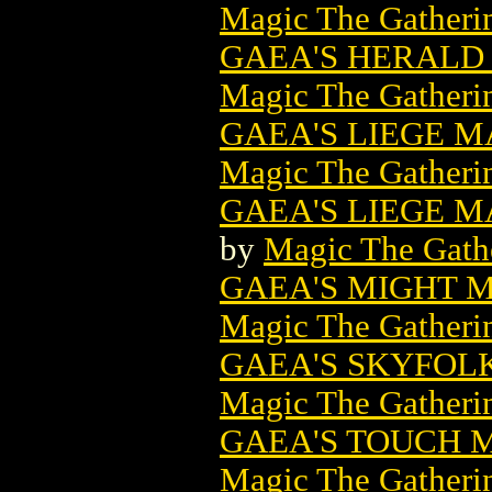
Magic The Gatheri
GAEA'S HERALD
Magic The Gatheri
GAEA'S LIEGE 
Magic The Gatheri
GAEA'S LIEGE M
by
Magic The Gathe
GAEA'S MIGHT 
Magic The Gatheri
GAEA'S SKYFOL
Magic The Gatheri
GAEA'S TOUCH 
Magic The Gatheri