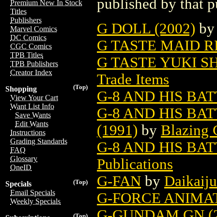
published by that p
Premium New In Stock
Titles
Publishers
G DOLL (2002)
b
Marvel Comics
DC Comics
G TASTE MAID RE
CGC Comics
TPB Titles
G TASTE YUKI SH
TPB Publishers
Creator Index
Trade Items
(Top)
Shopping
G-8 AND HIS BAT
View Your Cart
Want List Info
G-8 AND HIS BA
Save Wants
Edit Wants
(1991)
by
Blazing 
Instructions
Grading Standards
G-8 AND HIS BAT
FAQ
Glossary
Publications
OneID
G-FAN
by
Daikaiju
(Top)
Specials
Email Specials
G-FORCE ANIMAT
Weekly Specials
G-GUNDAM GN (2
(Top)