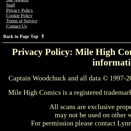
Staff
Privacy Policy
Cookie Policy
Terms of Service
Contact Us
Back to Page Top ⇑
Privacy Policy: Mile High Com
informati
Captain Woodchuck and all data © 1997-2
Mile High Comics is a registered trademar
All scans are exclusive prop
may not be used on other w
For permission please contact Ly