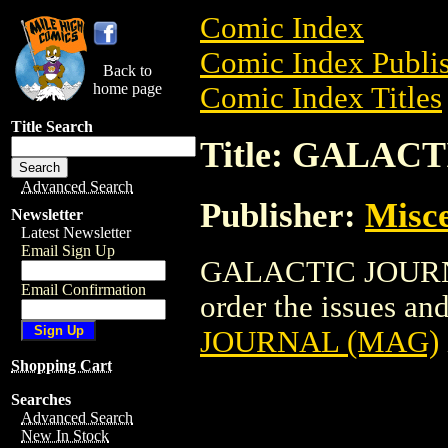
Comic Index
Comic Index Publis
Back to
home page
Comic Index Titles
Title Search
Title: GALAC
Advanced Search
Publisher:
Misce
Newsletter
Latest Newsletter
Email Sign Up
GALACTIC JOURNA
Email Confirmation
order the issues and
JOURNAL (MAG)
Shopping Cart
Searches
Advanced Search
New In Stock