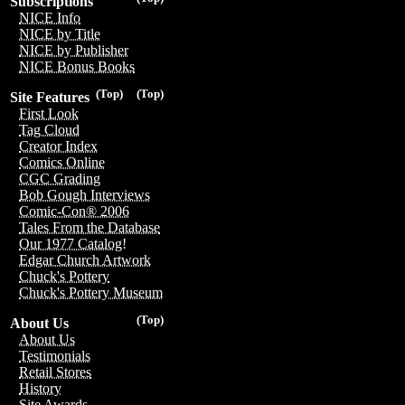
Subscriptions
NICE Info
NICE by Title
NICE by Publisher
NICE Bonus Books
(Top)
(Top)
Site Features
First Look
Tag Cloud
Creator Index
Comics Online
CGC Grading
Bob Gough Interviews
Comic-Con® 2006
Tales From the Database
Our 1977 Catalog!
Edgar Church Artwork
Chuck's Pottery
Chuck's Pottery Museum
(Top)
About Us
About Us
Testimonials
Retail Stores
History
Site Awards