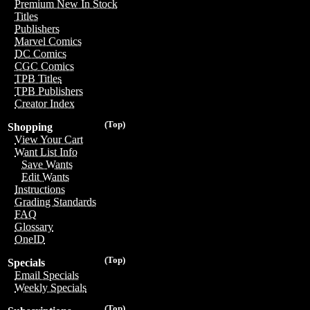
Premium New In Stock
Titles
Publishers
Marvel Comics
DC Comics
CGC Comics
TPB Titles
TPB Publishers
Creator Index
(Top)
Shopping
View Your Cart
Want List Info
Save Wants
Edit Wants
Instructions
Grading Standards
FAQ
Glossary
OneID
(Top)
Specials
Email Specials
Weekly Specials
(Top)